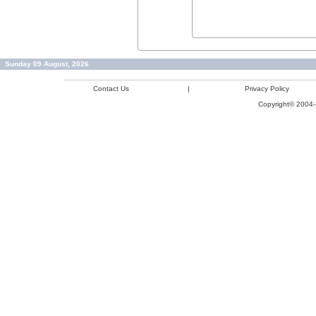
Sunday 09 August, 2026
Contact Us
|
Privacy Policy
Copyright© 2004-2