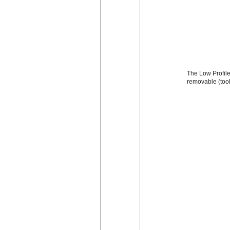
The Low Profile 
removable (too