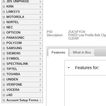
JDS UNIPHASE
KIRK
LINKSYS
MOTOROLA
NORTEL
NEC
PID:
ZUCSFYCN
OPTICON
Description:
FIXED Low Profile Belt Cl
PANASONIC
CLEAR
POLYCOM
SAMSUNG
Features
What in Box
SIEMENS
SYMBOL
SPECTRALINK
Features for:
TIPTEL
TOSHIBA
UNIDEN
VERIFONE
VOCERA
zAD
Account Setup Forms