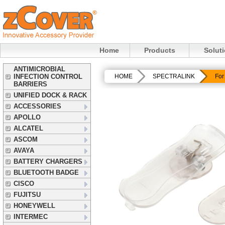
Home
Products
Solut
ANTIMICROBIAL
INFECTION CONTROL
HOME
SPECTRALINK
For
BARRIERS
UNIFIED DOCK & RACK
ACCESSORIES
APOLLO
ALCATEL
ASCOM
AVAYA
BATTERY CHARGERS
BLUETOOTH BADGE
CISCO
FUJITSU
HONEYWELL
INTERMEC