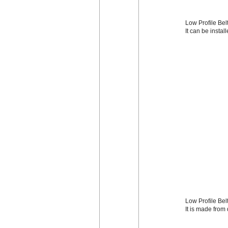
Low Profile Belt
It can be instal
Low Profile Bel
It is made from 