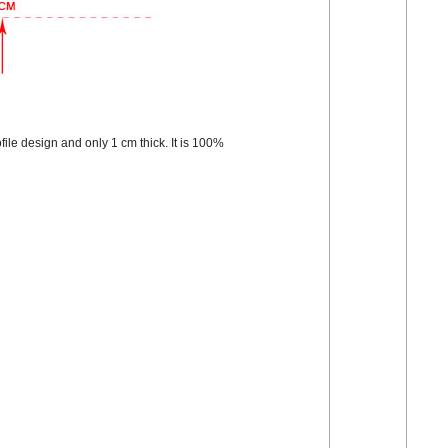
file design and only 1 cm thick. It is 100%