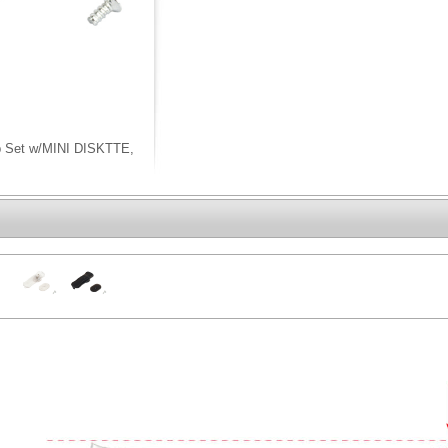
ip Set w/MINI DISKTTE,