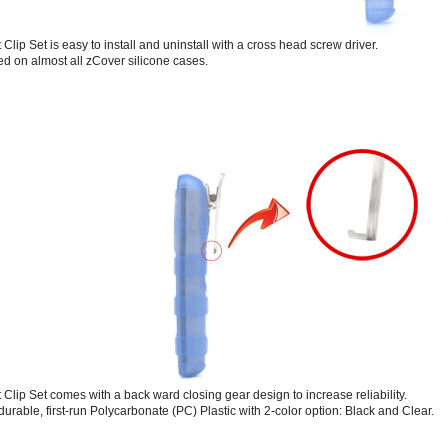
 Clip Set is easy to install and uninstall with a cross head screw driver.
led on almost all zCover silicone cases.
t Clip Set comes with a back ward closing gear design to increase reliability.
durable, first-run Polycarbonate (PC) Plastic with 2-color option: Black and Clear.