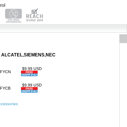
AYA, ALCATEL,SIEMENS,NEC
$9.99 USD
SFYCN
$9.99 USD
SFYCB
ccessories