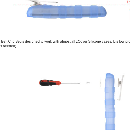
Belt Clip Set is designed to work with almost all zCover Silicone cases. It is low pro
ls needed).