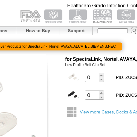
ions
How to Buy
Support
ver Products for SpectraLink, Nortel, AVAYA, ALCATEL,SIEMENS,NEC
for SpectraLink, Nortel, AV
Low Profile Belt Clip Set
PID: ZUC
PID: ZUC
View more Cases, Docks & A