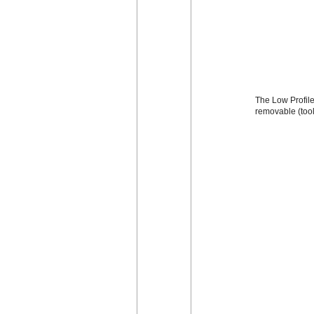
The Low Profile 
removable (too