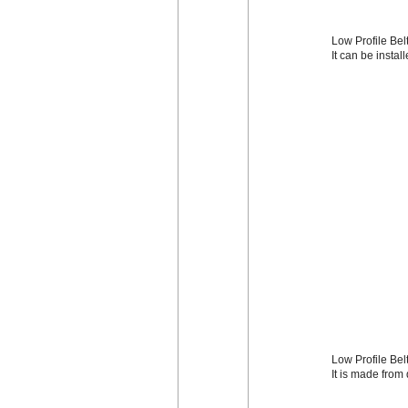
Low Profile Belt
It can be instal
Low Profile Bel
It is made from 