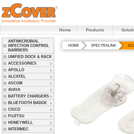
Home
Products
Solut
ANTIMICROBIAL
INFECTION CONTROL
HOME
SPECTRALINK
zCo
BARRIERS
UNIFIED DOCK & RACK
ACCESSORIES
APOLLO
ALCATEL
ASCOM
AVAYA
BATTERY CHARGERS
BLUETOOTH BADGE
CISCO
FUJITSU
HONEYWELL
INTERMEC