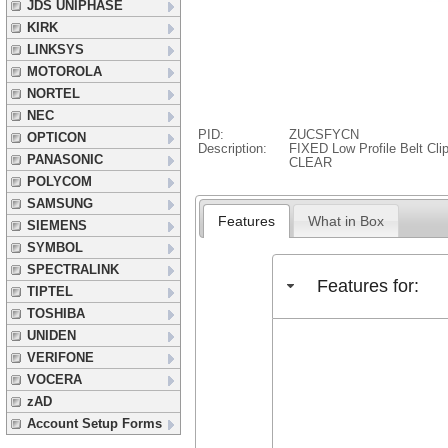
JDS UNIPHASE
KIRK
LINKSYS
MOTOROLA
NORTEL
NEC
PID:
ZUCSFYCN
OPTICON
Description:
FIXED Low Profile Belt Cl
PANASONIC
CLEAR
POLYCOM
SAMSUNG
Features
What in Box
SIEMENS
SYMBOL
SPECTRALINK
Features for:
TIPTEL
TOSHIBA
UNIDEN
VERIFONE
VOCERA
zAD
Account Setup Forms