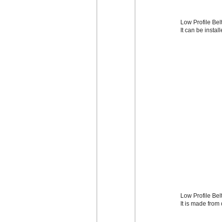
Low Profile Belt
It can be instal
Low Profile Bel
It is made from 