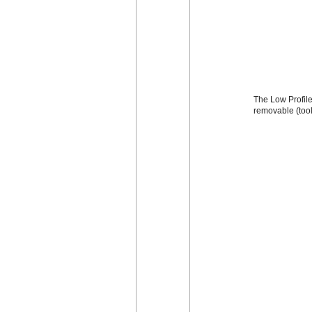
The Low Profile 
removable (too