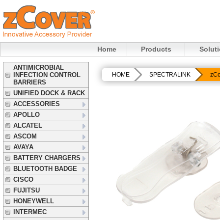
Home
Products
Solut
ANTIMICROBIAL
INFECTION CONTROL
HOME
SPECTRALINK
zCo
BARRIERS
UNIFIED DOCK & RACK
ACCESSORIES
APOLLO
ALCATEL
ASCOM
AVAYA
BATTERY CHARGERS
BLUETOOTH BADGE
CISCO
FUJITSU
HONEYWELL
INTERMEC