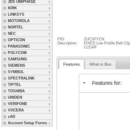
JDS UNIPHASE
KIRK
LINKSYS
MOTOROLA
NORTEL
NEC
PID:
ZUCSFYCN
OPTICON
Description:
FIXED Low Profile Belt Cl
PANASONIC
CLEAR
POLYCOM
SAMSUNG
Features
What in Box
SIEMENS
SYMBOL
SPECTRALINK
Features for:
TIPTEL
TOSHIBA
UNIDEN
VERIFONE
VOCERA
zAD
Account Setup Forms