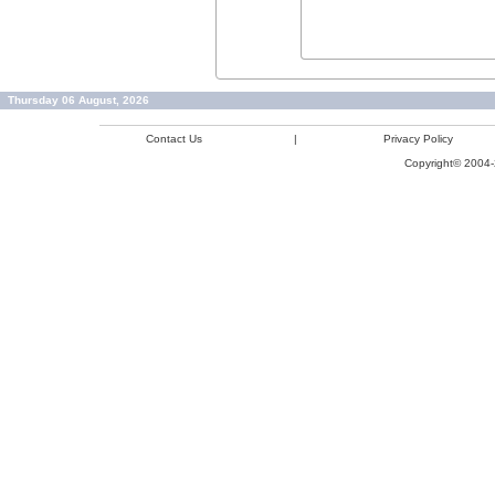
Thursday 06 August, 2026
Contact Us
|
Privacy Policy
Copyright© 2004-2