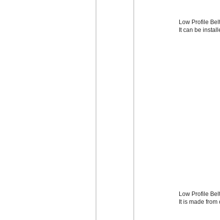
Low Profile Belt
It can be instal
Low Profile Bel
It is made from 