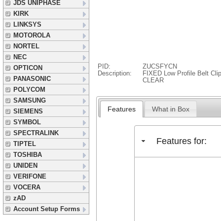
JDS UNIPHASE
KIRK
LINKSYS
MOTOROLA
NORTEL
NEC
PID:
ZUCSFYCN
OPTICON
Description:
FIXED Low Profile Belt Cl
PANASONIC
CLEAR
POLYCOM
SAMSUNG
Features
What in Box
SIEMENS
SYMBOL
SPECTRALINK
Features for:
TIPTEL
TOSHIBA
UNIDEN
VERIFONE
VOCERA
zAD
Account Setup Forms