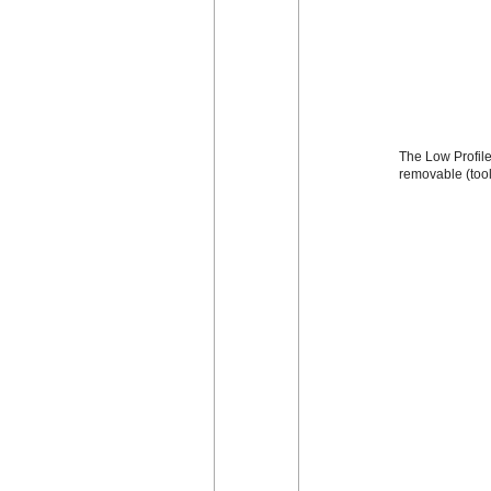
The Low Profile 
removable (too