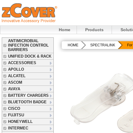
Home
Products
Solut
ANTIMICROBIAL
INFECTION CONTROL
HOME
SPECTRALINK
For
BARRIERS
UNIFIED DOCK & RACK
ACCESSORIES
APOLLO
ALCATEL
ASCOM
AVAYA
BATTERY CHARGERS
BLUETOOTH BADGE
CISCO
FUJITSU
HONEYWELL
INTERMEC