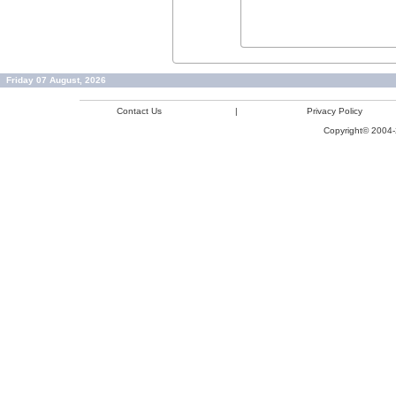
Friday 07 August, 2026
Contact Us
|
Privacy Policy
Copyright© 2004-2