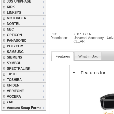
JDS UNIPHASE
KIRK
LINKSYS
MOTOROLA
NORTEL
NEC
PID:
ZUCSTYCN
OPTICON
Description:
Universal Accessory - Univ
PANASONIC
CLEAR
POLYCOM
SAMSUNG
Features
What in Box
SIEMENS
SYMBOL
SPECTRALINK
Features for:
TIPTEL
TOSHIBA
UNIDEN
VERIFONE
VOCERA
zAD
Account Setup Forms