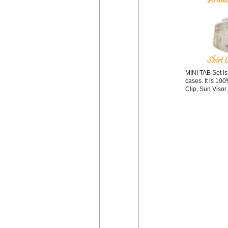
MINI TAB Set is
cases. It is 10
Clip, Sun Visor