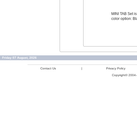
MINI TAB Set is 
color option: B
Friday 07 August, 2026
Contact Us
|
Privacy Policy
Copyright© 2004-2