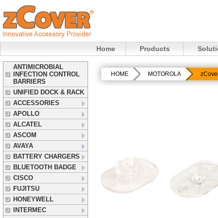
Home
Products
Solut
ANTIMICROBIAL
INFECTION CONTROL
HOME
MOTOROLA
zCove
BARRIERS
UNIFIED DOCK & RACK
ACCESSORIES
APOLLO
ALCATEL
ASCOM
AVAYA
BATTERY CHARGERS
BLUETOOTH BADGE
CISCO
FUJITSU
HONEYWELL
INTERMEC