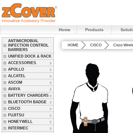
Home
Products
Solut
ANTIMICROBIAL
INFECTION CONTROL
HOME
CISCO
Cisco Wirel
BARRIERS
UNIFIED DOCK & RACK
ACCESSORIES
APOLLO
ALCATEL
ASCOM
AVAYA
BATTERY CHARGERS
BLUETOOTH BADGE
CISCO
FUJITSU
HONEYWELL
INTERMEC