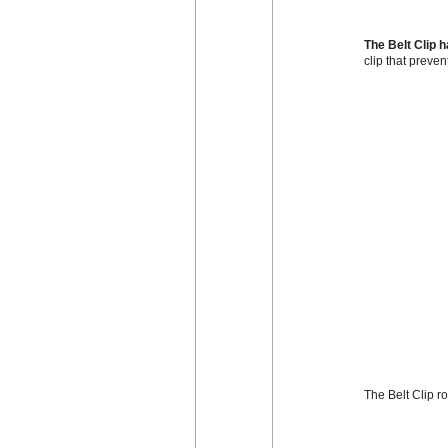
The Belt Clip 
clip that preven
The Belt Clip r