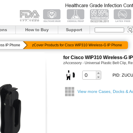
ions
How to Buy
Support
ess IP Phone
zCover Products for Cisco WIP310 Wireless-G IP Phone
for Cisco WIP310 Wireless-G I
zAccessory - Universal Plastic Belt Clip, 
PID: ZUC
View more Cases, Docks & A