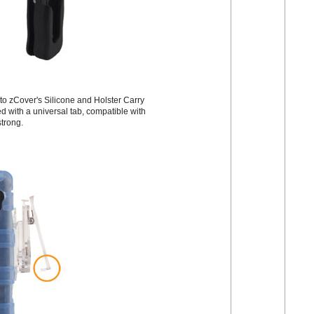
 to zCover's Silicone and Holster Carry
 with a universal tab, compatible with
strong.