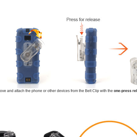
emove and attach the phone or other devices from the Belt Clip with the
one-press re