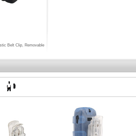
stic Belt Clip, Removable