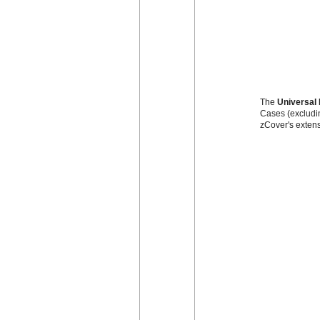
The
Universal 
Cases (excludin
zCover's extens