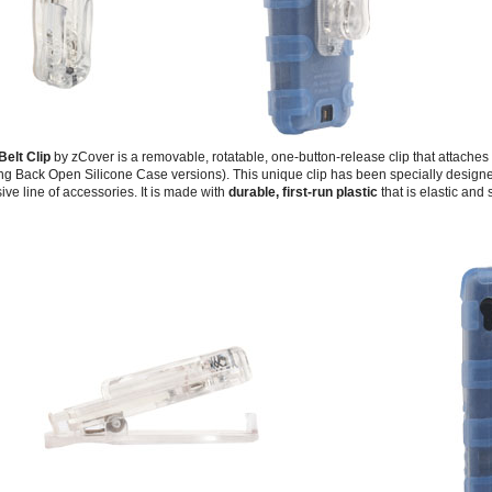
Belt Clip
by zCover is a removable, rotatable, one-button-release clip that attaches
g Back Open Silicone Case versions). This unique clip has been specially designed
ive line of accessories. It is made with
durable, first-run plastic
that is elastic and 