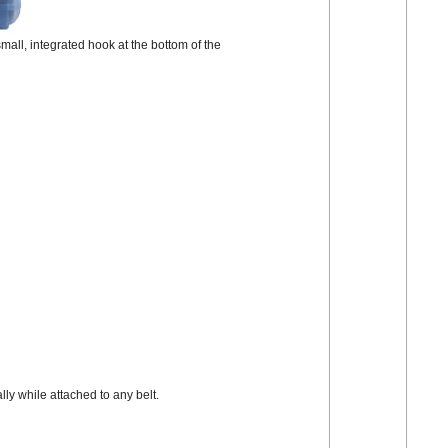
 small, integrated hook at the bottom of the
ly while attached to any belt.