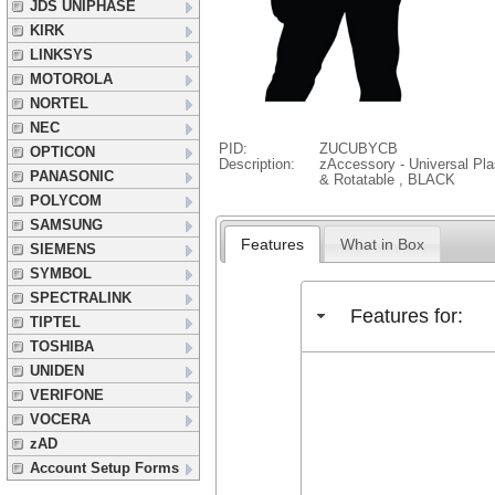
JDS UNIPHASE
KIRK
LINKSYS
MOTOROLA
NORTEL
NEC
PID:
ZUCUBYCB
OPTICON
Description:
zAccessory - Universal Pla
PANASONIC
& Rotatable , BLACK
POLYCOM
SAMSUNG
Features
What in Box
SIEMENS
SYMBOL
SPECTRALINK
Features for:
TIPTEL
TOSHIBA
UNIDEN
VERIFONE
VOCERA
zAD
Account Setup Forms