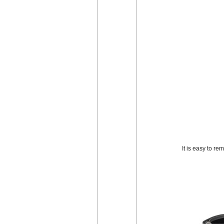
It is easy to r