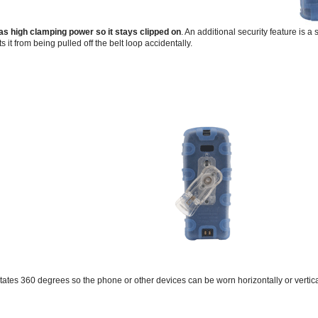
has high clamping power so it stays clipped on
. An additional security feature is a
ts it from being pulled off the belt loop accidentally.
otates 360 degrees so the phone or other devices can be worn horizontally or vertical