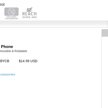
P Phone
Removable & Rotatable
UBYCB
$14.99 USD
ccessories