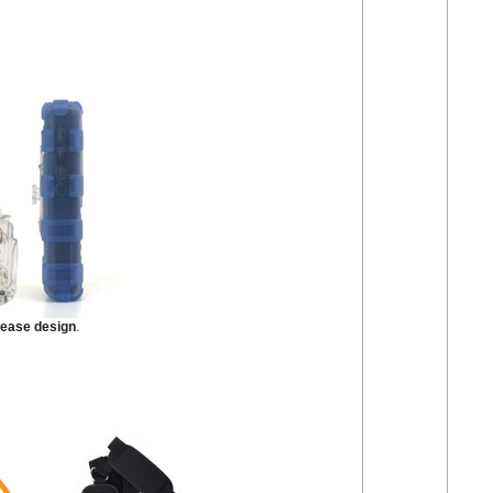
lease design
.