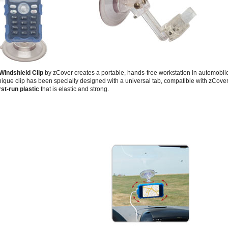
Windshield Clip
by zCover creates a portable, hands-free workstation in automobile,
ique clip has been specially designed with a universal tab, compatible with zCover'
rst-run plastic
that is elastic and strong.