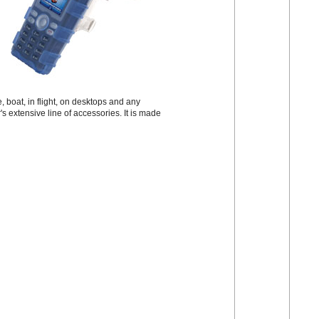
 boat, in flight, on desktops and any
s extensive line of accessories. It is made