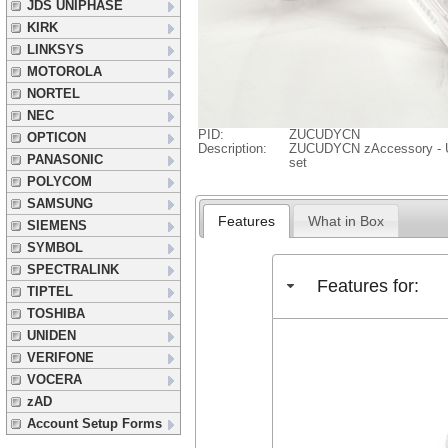
JDS UNIPHASE
KIRK
LINKSYS
MOTOROLA
NORTEL
NEC
PID:
ZUCUDYCN
OPTICON
Description:
ZUCUDYCN zAccessory - U
PANASONIC
set
POLYCOM
SAMSUNG
Features
What in Box
SIEMENS
SYMBOL
SPECTRALINK
Features for:
TIPTEL
TOSHIBA
UNIDEN
VERIFONE
VOCERA
zAD
Account Setup Forms