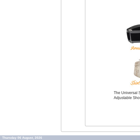
The Universal S
Adjustable Sho
Thursday 06 August, 2026