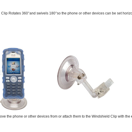
Clip Rotates 360°and swivels 180°so the phone or other devices can be set horizont
emove the phone or other devices from or attach them to the Windshield Clip with the
o