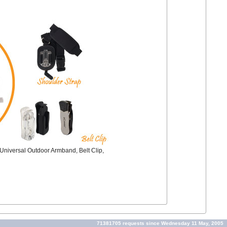
e Universal Outdoor Armband, Belt Clip,
71381705 requests since Wednesday 11 May, 2005