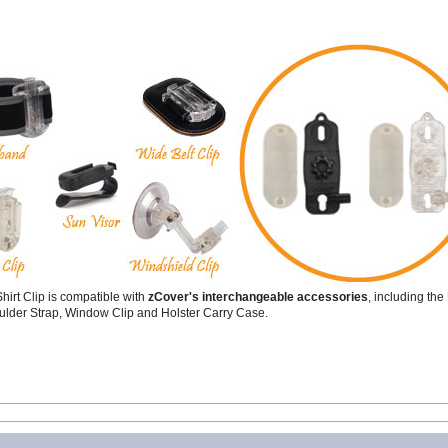
hirt Clip is compatible with
zCover's interchangeable accessories
, including th
ulder Strap, Window Clip and Holster Carry Case.