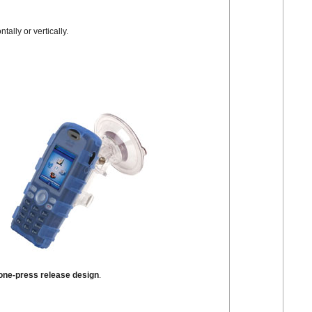
ally or vertically.
ne-press release design
.