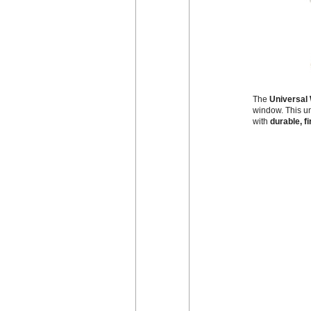
The
Universal 
window. This un
with
durable, fi