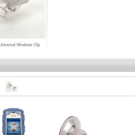
niversal Windows Clip