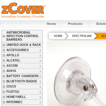
Home
Products
Solut
ANTIMICROBIAL
INFECTION CONTROL
HOME
SPECTRALINK
zCo
BARRIERS
UNIFIED DOCK & RACK
ACCESSORIES
APOLLO
ALCATEL
ASCOM
AVAYA
BATTERY CHARGERS
BLUETOOTH BADGE
CISCO
FUJITSU
HONEYWELL
INTERMEC