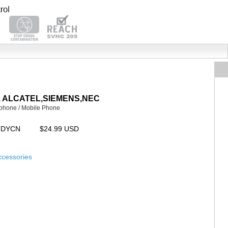
AYA, ALCATEL,SIEMENS,NEC
 phone / Mobile Phone
CUDYCN
$24.99 USD
ccessories