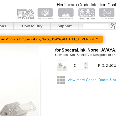
ions
How to Buy
Support
ver Products for SpectraLink, Nortel, AVAYA, ALCATEL,SIEMENS,NEC
for SpectraLink, Nortel, AV
Universal WindShield Clip Designed for IP
PID: ZU
View more Cases, Docks & A