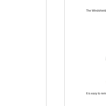
The Windshield 
It is easy to r