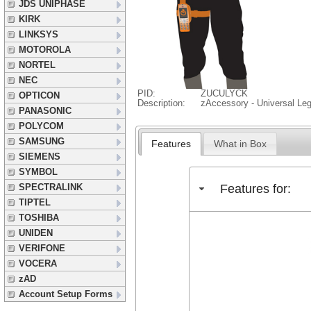
JDS UNIPHASE
KIRK
LINKSYS
MOTOROLA
NORTEL
NEC
PID:
ZUCULYCK
OPTICON
Description:
zAccessory - Universal Le
PANASONIC
POLYCOM
SAMSUNG
Features
What in Box
SIEMENS
SYMBOL
Features for:
SPECTRALINK
TIPTEL
TOSHIBA
UNIDEN
VERIFONE
VOCERA
zAD
Account Setup Forms