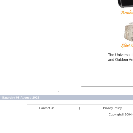
The Universal L
and Outdoor A
Saturday 08 August, 2026
Contact Us
|
Privacy Policy
Copyright© 2004-2