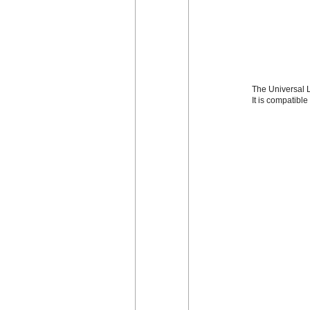
The Universal L
It is compatibl