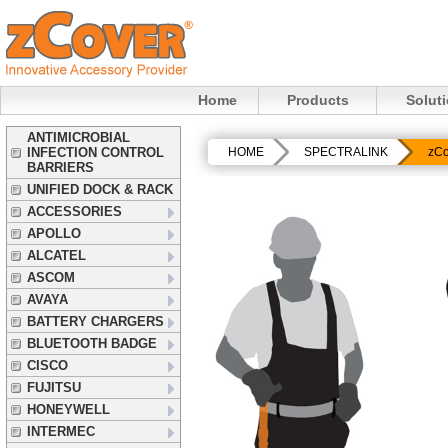
Home
Products
Solut
ANTIMICROBIAL
INFECTION CONTROL
HOME
SPECTRALINK
zCo
BARRIERS
UNIFIED DOCK & RACK
ACCESSORIES
APOLLO
ALCATEL
ASCOM
AVAYA
BATTERY CHARGERS
BLUETOOTH BADGE
CISCO
FUJITSU
HONEYWELL
INTERMEC