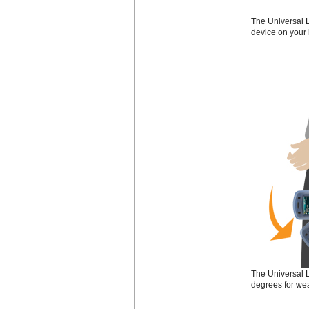
The Universal L
device on your 
The Universal L
degrees for wea