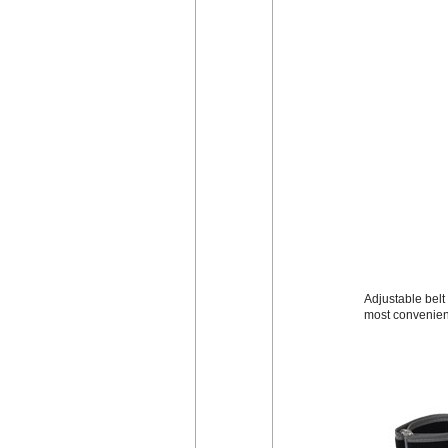
Adjustable belt 
most convenien