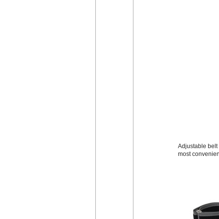
Adjustable belt 
most convenien