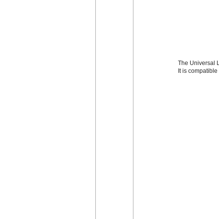
The Universal L
It is compatibl