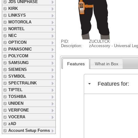
JDS UNIPHASE
KIRK
LINKSYS
MOTOROLA
NORTEL
NEC
PID:
ZUCULYCK
OPTICON
Description:
zAccessory - Universal Le
PANASONIC
POLYCOM
SAMSUNG
Features
What in Box
SIEMENS
SYMBOL
Features for:
SPECTRALINK
TIPTEL
TOSHIBA
UNIDEN
VERIFONE
VOCERA
zAD
Account Setup Forms