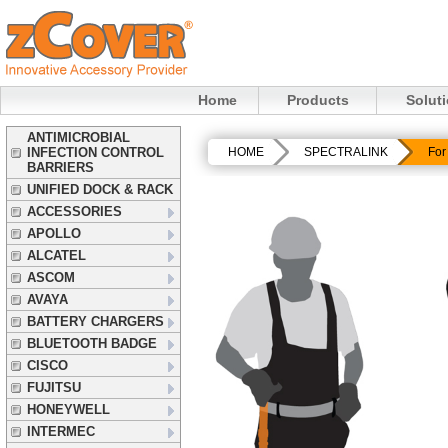
Home
Products
Solut
ANTIMICROBIAL
INFECTION CONTROL
HOME
SPECTRALINK
For
BARRIERS
UNIFIED DOCK & RACK
ACCESSORIES
APOLLO
ALCATEL
ASCOM
AVAYA
BATTERY CHARGERS
BLUETOOTH BADGE
CISCO
FUJITSU
HONEYWELL
INTERMEC