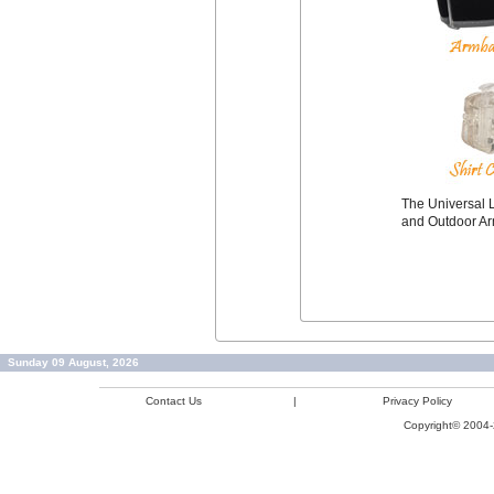
The Universal L
and Outdoor A
Sunday 09 August, 2026
Contact Us
|
Privacy Policy
Copyright© 2004-2