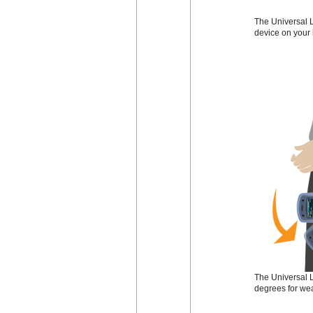
The Universal L
device on your 
The Universal L
degrees for wea