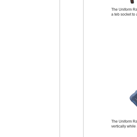
The Uniform Rad
a teb socket to
The Uniform Rad
vertically while