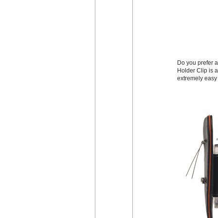
Do you prefer a
Holder Clip is a
extremely easy 