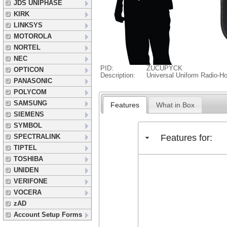
JDS UNIPHASE
KIRK
LINKSYS
MOTOROLA
NORTEL
NEC
PID:
ZUCUPYCK
OPTICON
Description:
Universal Uniform Radio-Ho
PANASONIC
POLYCOM
SAMSUNG
Features
What in Box
SIEMENS
SYMBOL
Features for:
SPECTRALINK
TIPTEL
TOSHIBA
UNIDEN
VERIFONE
VOCERA
zAD
Account Setup Forms