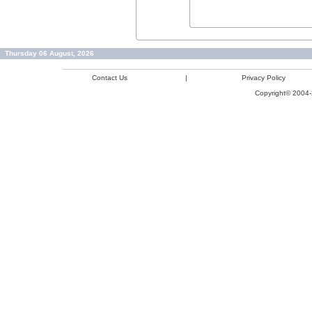
Thursday 06 August, 2026
Contact Us
|
Privacy Policy
Copyright© 2004-2