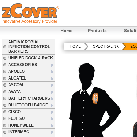
Home
Products
Solut
ANTIMICROBIAL
INFECTION CONTROL
HOME
SPECTRALINK
zCo
BARRIERS
UNIFIED DOCK & RACK
ACCESSORIES
APOLLO
ALCATEL
ASCOM
AVAYA
BATTERY CHARGERS
BLUETOOTH BADGE
CISCO
FUJITSU
HONEYWELL
INTERMEC