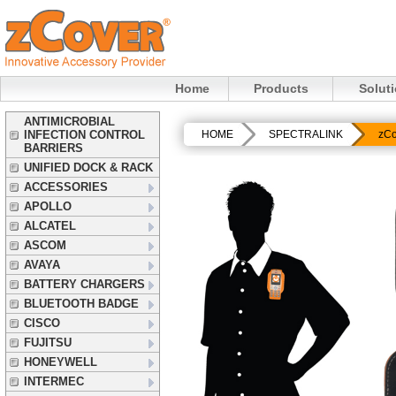
Home
Products
Solut
ANTIMICROBIAL
INFECTION CONTROL
HOME
SPECTRALINK
zCo
BARRIERS
UNIFIED DOCK & RACK
ACCESSORIES
APOLLO
ALCATEL
ASCOM
AVAYA
BATTERY CHARGERS
BLUETOOTH BADGE
CISCO
FUJITSU
HONEYWELL
INTERMEC