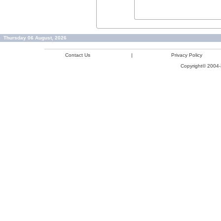
Thursday 06 August, 2026
Contact Us
|
Privacy Policy
Copyright© 2004-2