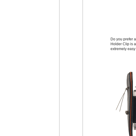
Do you prefer a
Holder Clip is a
extremely easy 