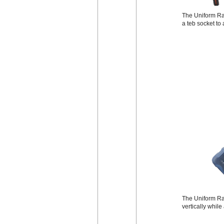
The Uniform Rad
a teb socket to
The Uniform Rad
vertically while