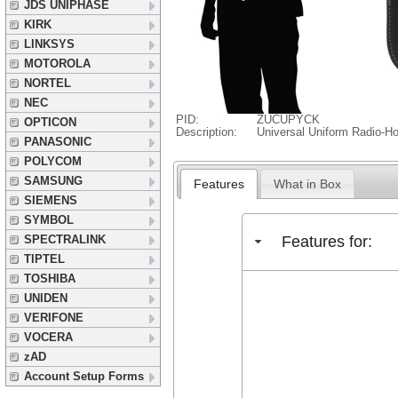
JDS UNIPHASE
KIRK
LINKSYS
MOTOROLA
NORTEL
NEC
PID:
ZUCUPYCK
OPTICON
Description:
Universal Uniform Radio-Ho
PANASONIC
POLYCOM
SAMSUNG
Features
What in Box
SIEMENS
SYMBOL
Features for:
SPECTRALINK
TIPTEL
TOSHIBA
UNIDEN
VERIFONE
VOCERA
zAD
Account Setup Forms