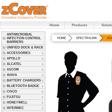
Home
Products
Solut
ANTIMICROBIAL
INFECTION CONTROL
HOME
SPECTRALINK
zCo
BARRIERS
UNIFIED DOCK & RACK
ACCESSORIES
APOLLO
ALCATEL
ASCOM
AVAYA
BATTERY CHARGERS
BLUETOOTH BADGE
CISCO
FUJITSU
HONEYWELL
INTERMEC