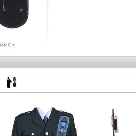
lder Clip