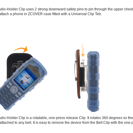
io-Holder Clip uses 2 strong downward safety pins to pin through the upper chest 
 attach a phone in ZCOVER case fitted with a Universal Clip Teb.
io-Holder Clip is a rotatable, one-press release Clip. It rotates 360 degrees so th
 attached to any belt. It is easy to remove the device from the Belt Clip with the one