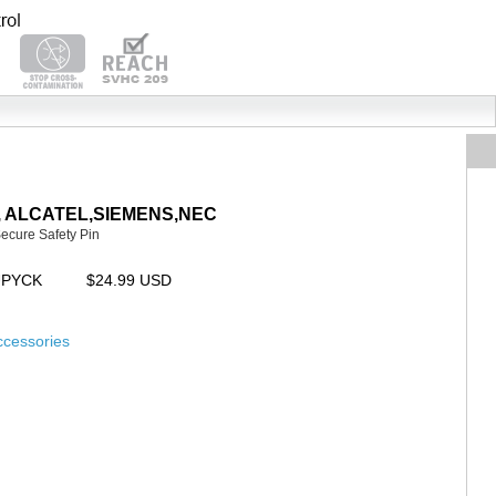
AYA, ALCATEL,SIEMENS,NEC
Secure Safety Pin
UPYCK
$24.99 USD
ccessories