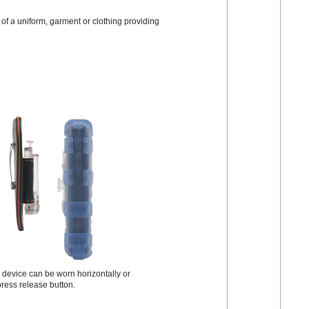
of a uniform, garment or clothing providing
e device can be worn horizontally or
-press release button.