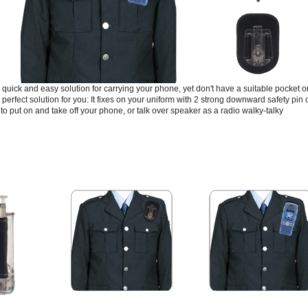
 quick and easy solution for carrying your phone, yet don't have a suitable pocket 
 perfect solution for you: It fixes on your uniform with 2 strong downward safety pin o
to put on and take off your phone, or talk over speaker as a radio walky-talky