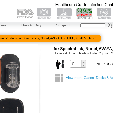
ions
How to Buy
Support
ver Products for SpectraLink, Nortel, AVAYA, ALCATEL,SIEMENS,NEC
for SpectraLink, Nortel, AV
Universal Uniform Radio-Holder Clip with 
PID: ZUC
View more Cases, Docks & A