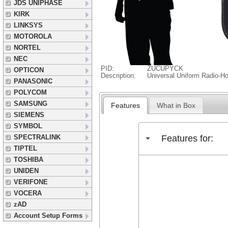
JDS UNIPHASE
KIRK
LINKSYS
MOTOROLA
NORTEL
NEC
PID:
ZUCUPYCK
OPTICON
Description:
Universal Uniform Radio-Ho
PANASONIC
POLYCOM
SAMSUNG
Features
What in Box
SIEMENS
SYMBOL
Features for:
SPECTRALINK
TIPTEL
TOSHIBA
UNIDEN
VERIFONE
VOCERA
zAD
Account Setup Forms