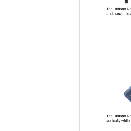
The Uniform Rad
a teb socket to
The Uniform Rad
vertically while