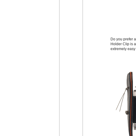
Do you prefer a
Holder Clip is a
extremely easy 