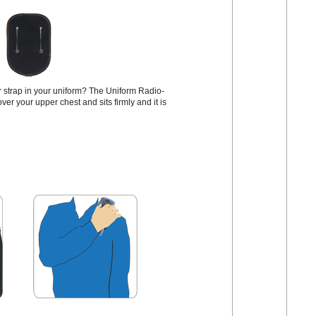
or strap in your uniform? The Uniform Radio-
ver your upper chest and sits firmly and it is