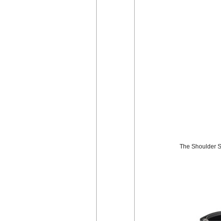
The Shoulder St