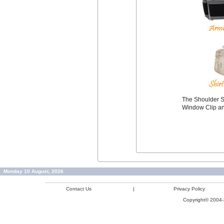
The Shoulder S
Window Clip an
Monday 10 August, 2026
Contact Us
|
Privacy Policy
Copyright© 2004-2