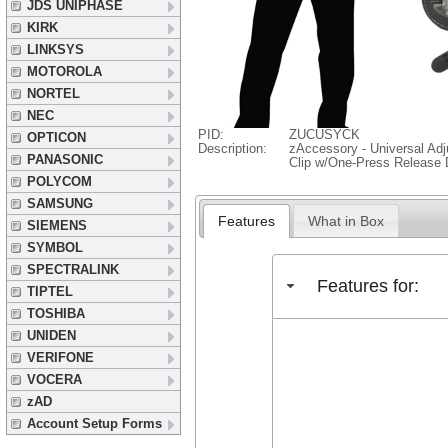
JDS UNIPHASE
KIRK
LINKSYS
MOTOROLA
NORTEL
NEC
PID:
ZUCUSYCK
OPTICON
Description:
zAccessory - Universal Adj
PANASONIC
Clip w/One-Press Release 
POLYCOM
SAMSUNG
Features
What in Box
SIEMENS
SYMBOL
SPECTRALINK
Features for:
TIPTEL
TOSHIBA
UNIDEN
VERIFONE
VOCERA
zAD
Account Setup Forms