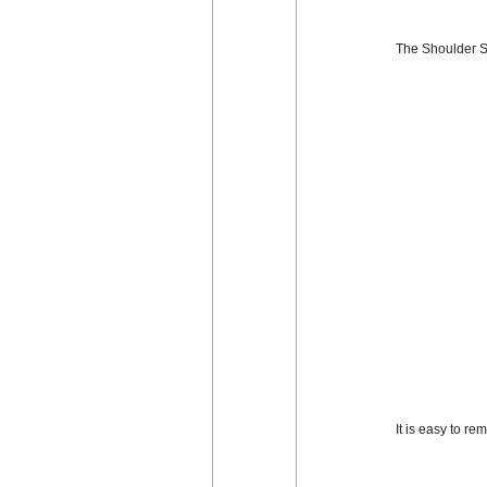
The Shoulder St
It is easy to r