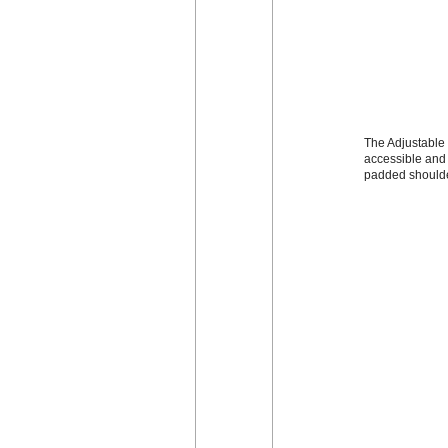
The Adjustable 
accessible and 
padded shoulde