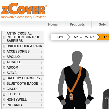
Home
Products
Solut
ANTIMICROBIAL
INFECTION CONTROL
HOME
SPECTRALINK
For
BARRIERS
UNIFIED DOCK & RACK
ACCESSORIES
APOLLO
ALCATEL
ASCOM
AVAYA
BATTERY CHARGERS
BLUETOOTH BADGE
CISCO
FUJITSU
HONEYWELL
INTERMEC