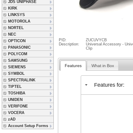
JDS UNIPHASE
KIRK
LINKSYS
MOTOROLA
NORTEL
NEC
PID:
ZUCUVYCB
OPTICON
Description:
Universal Accessory - Unive
PANASONIC
Clip
POLYCOM
SAMSUNG
Features
What in Box
SIEMENS
SYMBOL
SPECTRALINK
Features for:
TIPTEL
TOSHIBA
UNIDEN
VERIFONE
VOCERA
zAD
Account Setup Forms