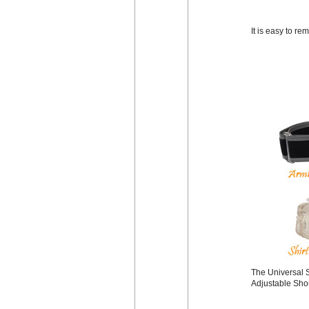
It is easy to r
The Universal S
Adjustable Shou