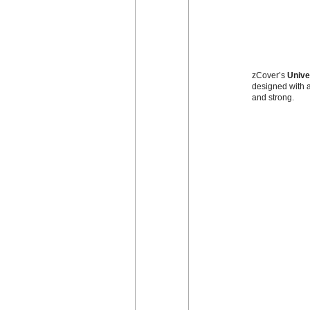
zCover’s
Unive
designed with a
and strong.