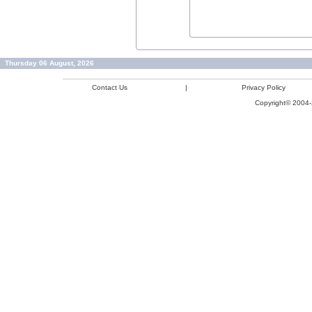
Thursday 06 August, 2026
Contact Us
|
Privacy Policy
Copyright© 2004-2