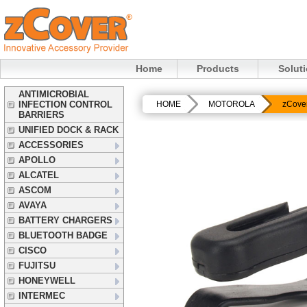
Home
Products
Solut
ANTIMICROBIAL
INFECTION CONTROL
HOME
MOTOROLA
zCove
BARRIERS
UNIFIED DOCK & RACK
ACCESSORIES
APOLLO
ALCATEL
ASCOM
AVAYA
BATTERY CHARGERS
BLUETOOTH BADGE
CISCO
FUJITSU
HONEYWELL
INTERMEC