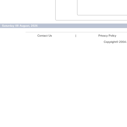
Saturday 08 August, 2026
Contact Us
|
Privacy Policy
Copyright© 2004-2