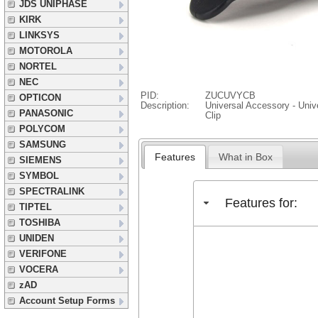
JDS UNIPHASE
KIRK
LINKSYS
MOTOROLA
NORTEL
NEC
PID:
ZUCUVYCB
OPTICON
Description:
Universal Accessory - Unive
PANASONIC
Clip
POLYCOM
SAMSUNG
Features
What in Box
SIEMENS
SYMBOL
SPECTRALINK
Features for:
TIPTEL
TOSHIBA
UNIDEN
VERIFONE
VOCERA
zAD
Account Setup Forms