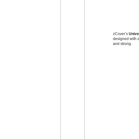
zCover’s
Unive
designed with a
and strong.