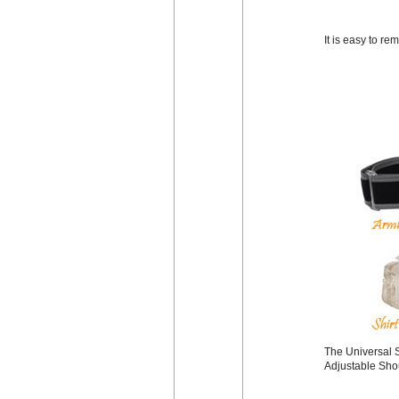
It is easy to r
The Universal S
Adjustable Shou