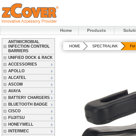
Home
Products
Solut
ANTIMICROBIAL
INFECTION CONTROL
HOME
SPECTRALINK
For
BARRIERS
UNIFIED DOCK & RACK
ACCESSORIES
APOLLO
ALCATEL
ASCOM
AVAYA
BATTERY CHARGERS
BLUETOOTH BADGE
CISCO
FUJITSU
HONEYWELL
INTERMEC