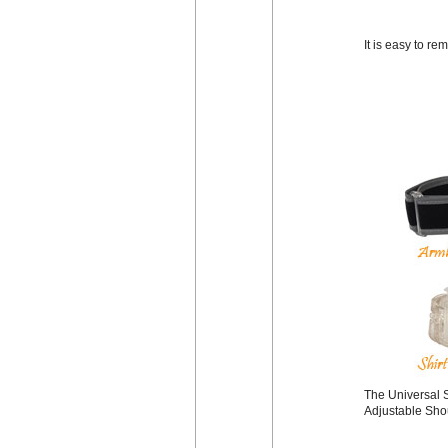
It is easy to r
The Universal S
Adjustable Shou