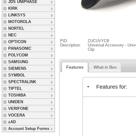
JDS UNIPHASE
KIRK
LINKSYS
MOTOROLA
NORTEL
NEC
PID:
ZUCUVYCB
OPTICON
Description:
Universal Accessory - Unive
PANASONIC
Clip
POLYCOM
SAMSUNG
Features
What in Box
SIEMENS
SYMBOL
SPECTRALINK
Features for:
TIPTEL
TOSHIBA
UNIDEN
VERIFONE
VOCERA
zAD
Account Setup Forms