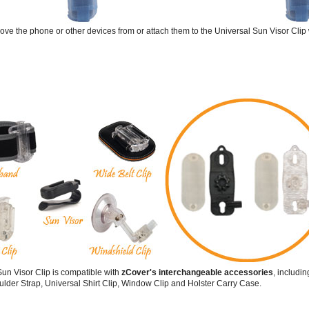
emove the phone or other devices from or attach them to the Universal Sun Visor Clip 
un Visor Clip is compatible with
zCover's interchangeable accessories
, includi
lder Strap, Universal Shirt Clip, Window Clip and Holster Carry Case.