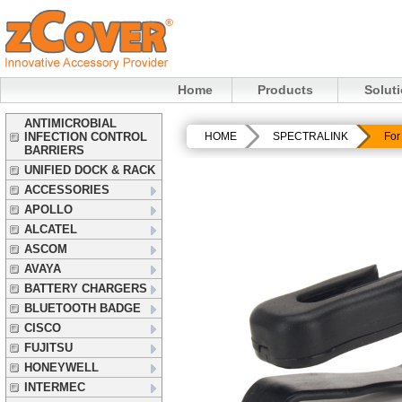
Home
Products
Solut
ANTIMICROBIAL
INFECTION CONTROL
HOME
SPECTRALINK
For
BARRIERS
UNIFIED DOCK & RACK
ACCESSORIES
APOLLO
ALCATEL
ASCOM
AVAYA
BATTERY CHARGERS
BLUETOOTH BADGE
CISCO
FUJITSU
HONEYWELL
INTERMEC