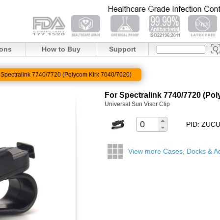
ions
How to Buy
Support
 Spectralink 7740/7720 (Polycom Kirk 7040/7020)
For Spectralink 7740/7720 (Po
Universal Sun Visor Clip
PID: ZUC
View more Cases, Docks & A