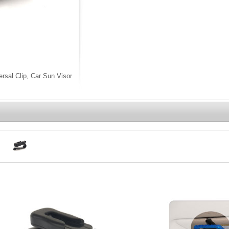
rsal Clip, Car Sun Visor