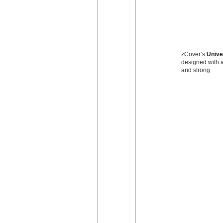
zCover’s
Unive
designed with a
and strong.