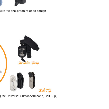
with the
one-press release design
.
ng the Universal Outdoor Armband, Belt Clip,