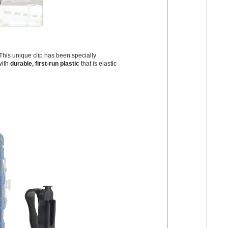
 This unique clip has been specially
with
durable, first-run plastic
that is elastic