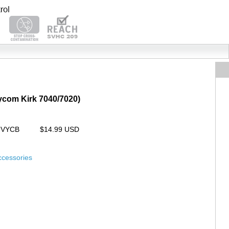
lycom Kirk 7040/7020)
UVYCB
$14.99 USD
ccessories