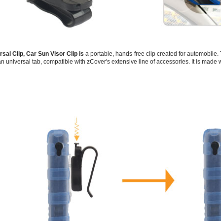
rsal Clip, Car Sun Visor Clip is
a portable, hands-free clip created for automobile.
n universal tab, compatible with zCover's extensive line of accessories. It is made 