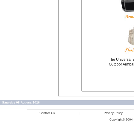
The Universal B
Outdoor Armba
Saturday 08 August, 2026
Contact Us
|
Privacy Policy
Copyright© 2004-2