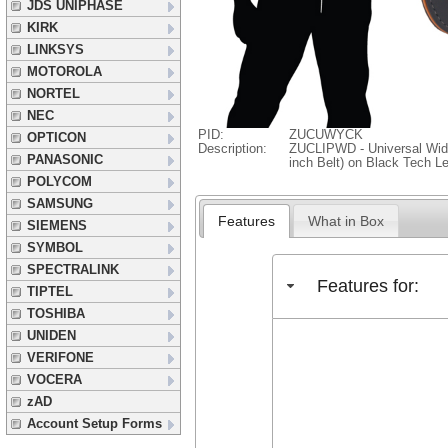
JDS UNIPHASE
KIRK
LINKSYS
MOTOROLA
NORTEL
NEC
PID:
ZUCUWYCK
OPTICON
Description:
ZUCLIPWD - Universal Wide 
PANASONIC
inch Belt) on Black Tech L
POLYCOM
SAMSUNG
Features
What in Box
SIEMENS
SYMBOL
SPECTRALINK
Features for:
TIPTEL
TOSHIBA
UNIDEN
VERIFONE
VOCERA
zAD
Account Setup Forms