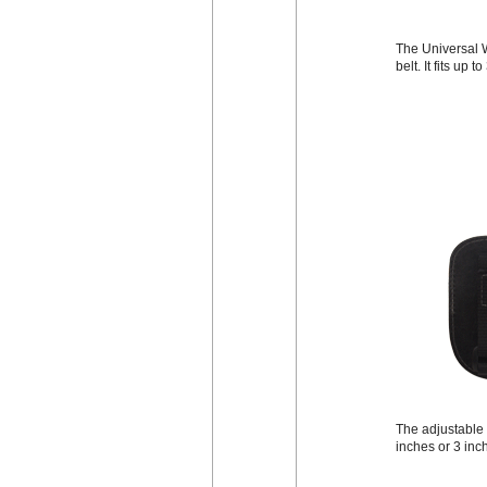
The Universal W
belt. It fits up 
The adjustable b
inches or 3 inc