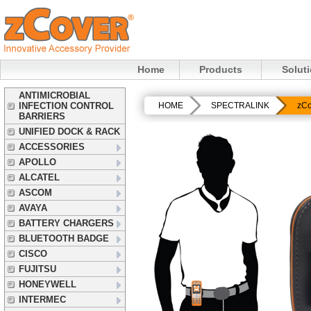
Home
Products
Solut
ANTIMICROBIAL
INFECTION CONTROL
HOME
SPECTRALINK
zCo
BARRIERS
UNIFIED DOCK & RACK
ACCESSORIES
APOLLO
ALCATEL
ASCOM
AVAYA
BATTERY CHARGERS
BLUETOOTH BADGE
CISCO
FUJITSU
HONEYWELL
INTERMEC