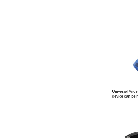
Universal Wide B
device can be r