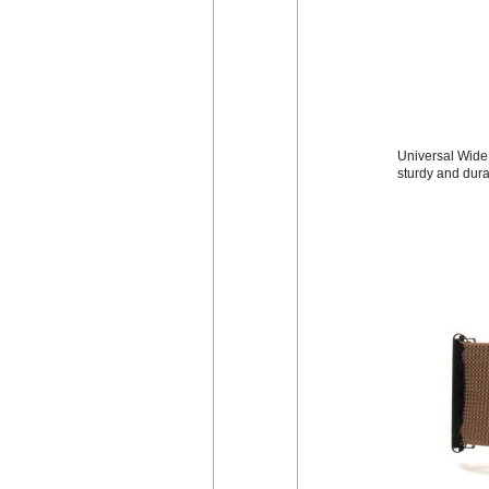
Universal Wide 
sturdy and dura