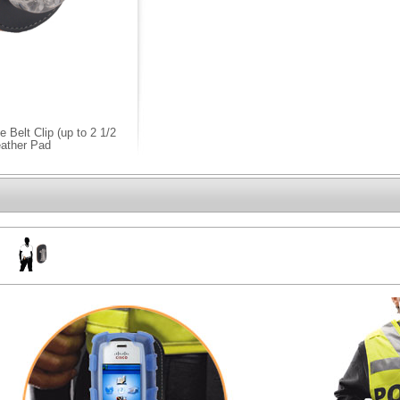
Belt Clip (up to 2 1/2
eather Pad