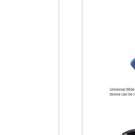
Universal Wide B
device can be r