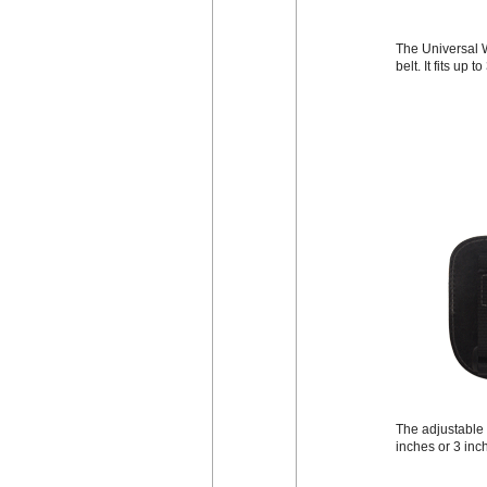
The Universal W
belt. It fits up 
The adjustable b
inches or 3 inc