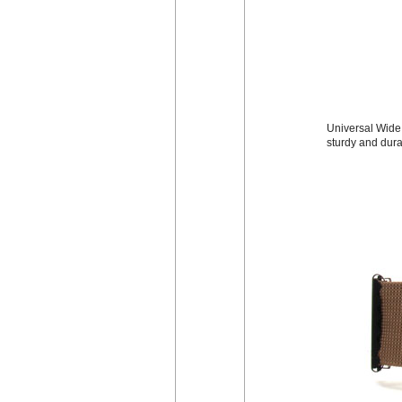
Universal Wide 
sturdy and dura