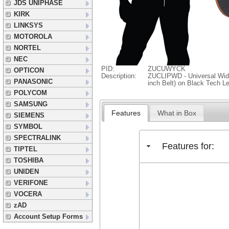
JDS UNIPHASE
KIRK
LINKSYS
MOTOROLA
NORTEL
NEC
PID:
ZUCUWYCK
OPTICON
Description:
ZUCLIPWD - Universal Wide 
PANASONIC
inch Belt) on Black Tech L
POLYCOM
SAMSUNG
Features
What in Box
SIEMENS
SYMBOL
SPECTRALINK
Features for:
TIPTEL
TOSHIBA
UNIDEN
VERIFONE
VOCERA
zAD
Account Setup Forms