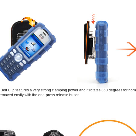
elt Clip features a very strong clamping power and it rotates 360 degrees for horizon
emoved easily with the one-press release button.