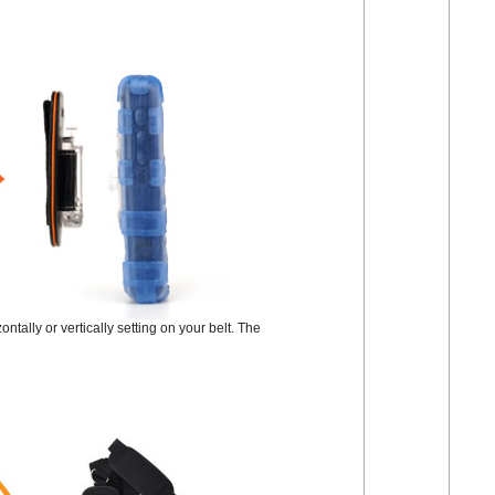
tally or vertically setting on your belt. The