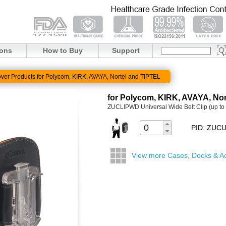
ions
How to Buy
Support
ver Products for Polycom, KIRK, AVAYA, Nortel and TIPTEL
for Polycom, KIRK, AVAYA, Nor
ZUCLIPWD Universal Wide Belt Clip (up to 
PID: ZU
View more Cases, Docks & A