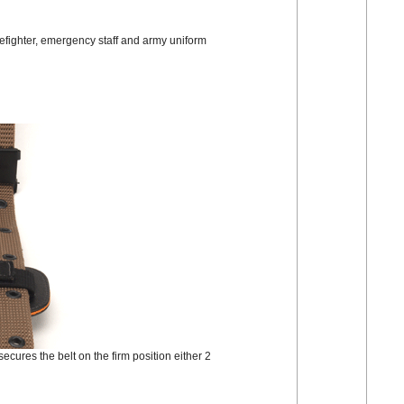
irefighter, emergency staff and army uniform
 secures the belt on the firm position either 2