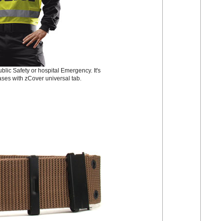
lic Safety or hospital Emergency. It's
ases with zCover universal tab.