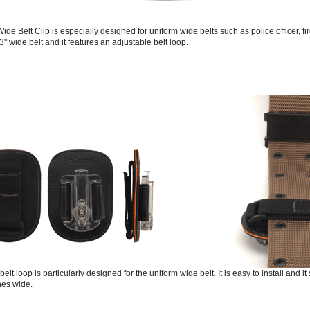
ide Belt Clip is especially designed for uniform wide belts such as police officer, f
to 3" wide belt and it features an adjustable belt loop.
elt loop is particularly designed for the uniform wide belt. It is easy to install and it
hes wide.