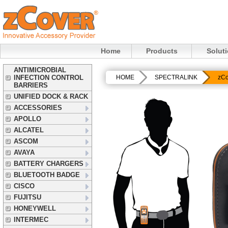
Home
Products
Solut
ANTIMICROBIAL
INFECTION CONTROL
HOME
SPECTRALINK
zCo
BARRIERS
UNIFIED DOCK & RACK
ACCESSORIES
APOLLO
ALCATEL
ASCOM
AVAYA
BATTERY CHARGERS
BLUETOOTH BADGE
CISCO
FUJITSU
HONEYWELL
INTERMEC