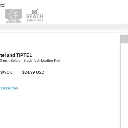
tel and TIPTEL
3-inch Belt) on Black Tech Leather Pad
CUWYCK
$24.99 USD
ccessories