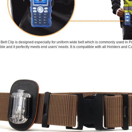
Belt Clip is designed especially for uniform wide belt which is commonly used in Pub
ble and it perfectly meets end users' needs. It is compatible with all Holsters and C