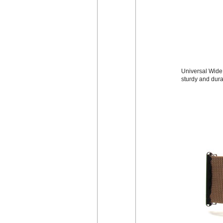
Universal Wide 
sturdy and dura