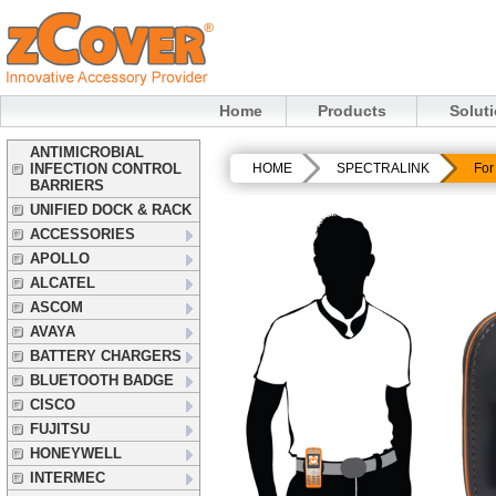
Home
Products
Solut
ANTIMICROBIAL
INFECTION CONTROL
HOME
SPECTRALINK
For
BARRIERS
UNIFIED DOCK & RACK
ACCESSORIES
APOLLO
ALCATEL
ASCOM
AVAYA
BATTERY CHARGERS
BLUETOOTH BADGE
CISCO
FUJITSU
HONEYWELL
INTERMEC