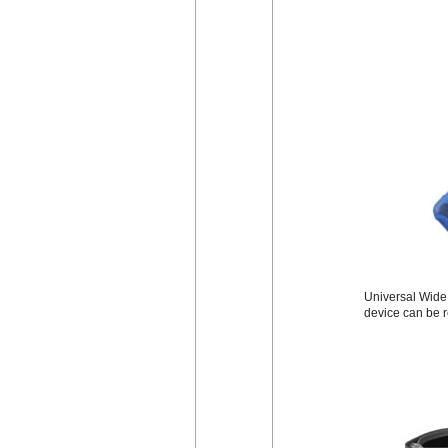
Universal Wide B
device can be r