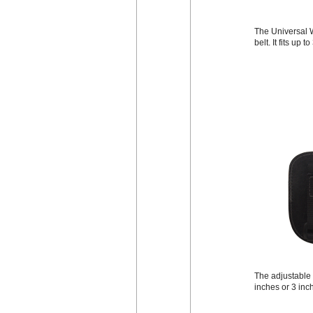
The Universal W
belt. It fits up 
The adjustable b
inches or 3 inc