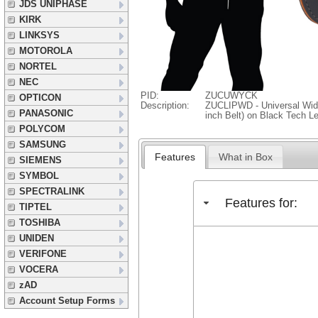
JDS UNIPHASE
KIRK
LINKSYS
MOTOROLA
NORTEL
NEC
PID:
ZUCUWYCK
OPTICON
Description:
ZUCLIPWD - Universal Wide 
PANASONIC
inch Belt) on Black Tech L
POLYCOM
SAMSUNG
Features
What in Box
SIEMENS
SYMBOL
SPECTRALINK
Features for:
TIPTEL
TOSHIBA
UNIDEN
VERIFONE
VOCERA
zAD
Account Setup Forms