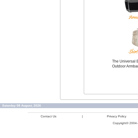
The Universal B
Outdoor Armba
Saturday 08 August, 2026
Contact Us
|
Privacy Policy
Copyright© 2004-2