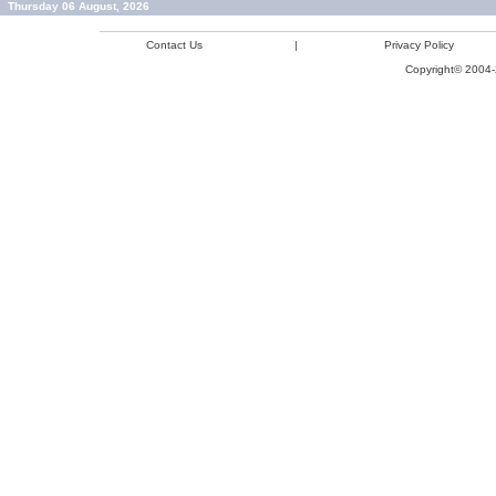
Thursday 06 August, 2026
Contact Us
|
Privacy Policy
Copyright© 2004-2