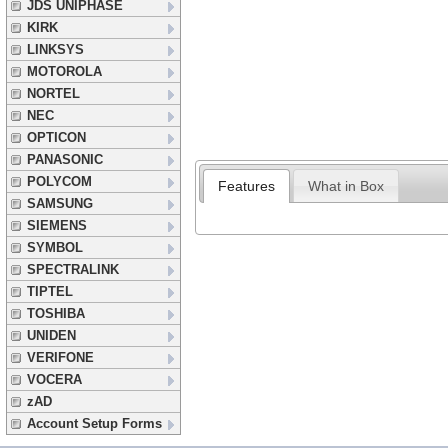
JDS UNIPHASE
KIRK
LINKSYS
MOTOROLA
NORTEL
NEC
OPTICON
PANASONIC
POLYCOM
Features
What in Box
SAMSUNG
SIEMENS
SYMBOL
SPECTRALINK
TIPTEL
TOSHIBA
UNIDEN
VERIFONE
VOCERA
zAD
Account Setup Forms