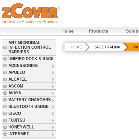
Home
Products
Solut
ANTIMICROBIAL
INFECTION CONTROL
HOME
SPECTRALINK
For
BARRIERS
UNIFIED DOCK & RACK
ACCESSORIES
APOLLO
ALCATEL
ASCOM
AVAYA
BATTERY CHARGERS
BLUETOOTH BADGE
CISCO
FUJITSU
HONEYWELL
INTERMEC