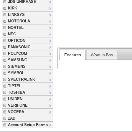
JDS UNIPHASE
KIRK
LINKSYS
MOTOROLA
NORTEL
NEC
OPTICON
PANASONIC
POLYCOM
Features
What in Box
SAMSUNG
SIEMENS
SYMBOL
SPECTRALINK
TIPTEL
TOSHIBA
UNIDEN
VERIFONE
VOCERA
zAD
Account Setup Forms