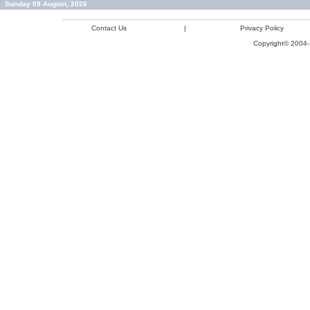
Sunday 09 August, 2026
Contact Us
|
Privacy Policy
Copyright© 2004-2