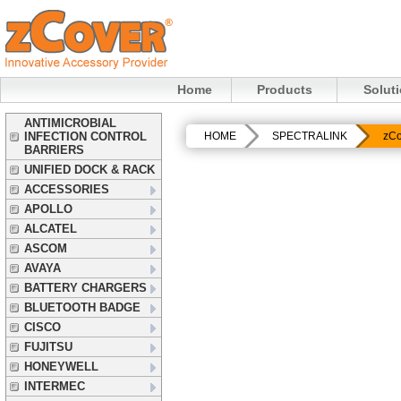
Home
Products
Solut
ANTIMICROBIAL
INFECTION CONTROL
HOME
SPECTRALINK
zCo
BARRIERS
UNIFIED DOCK & RACK
ACCESSORIES
APOLLO
ALCATEL
ASCOM
AVAYA
BATTERY CHARGERS
BLUETOOTH BADGE
CISCO
FUJITSU
HONEYWELL
INTERMEC