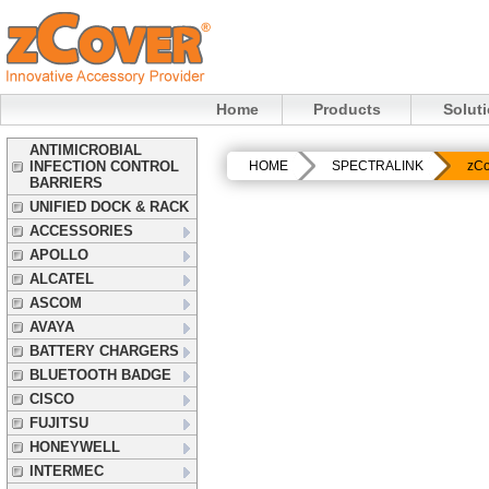
Home
Products
Solut
ANTIMICROBIAL
INFECTION CONTROL
HOME
SPECTRALINK
zCo
BARRIERS
UNIFIED DOCK & RACK
ACCESSORIES
APOLLO
ALCATEL
ASCOM
AVAYA
BATTERY CHARGERS
BLUETOOTH BADGE
CISCO
FUJITSU
HONEYWELL
INTERMEC