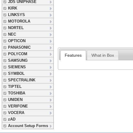
JDS UNIPHASE
KIRK
LINKSYS
MOTOROLA
NORTEL
NEC
OPTICON
PANASONIC
POLYCOM
Features
What in Box
SAMSUNG
SIEMENS
SYMBOL
SPECTRALINK
TIPTEL
TOSHIBA
UNIDEN
VERIFONE
VOCERA
zAD
Account Setup Forms