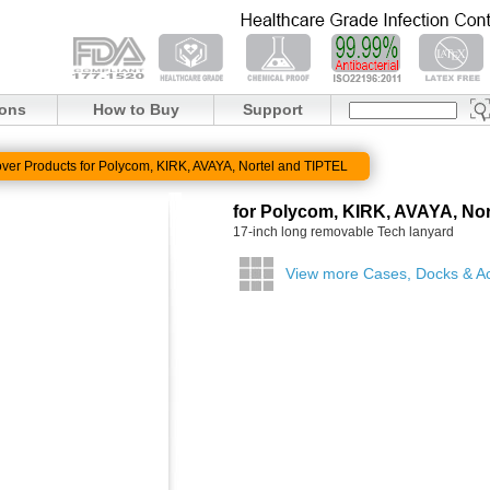
ions
How to Buy
Support
ver Products for Polycom, KIRK, AVAYA, Nortel and TIPTEL
for Polycom, KIRK, AVAYA, Nor
17-inch long removable Tech lanyard
View more Cases, Docks & A