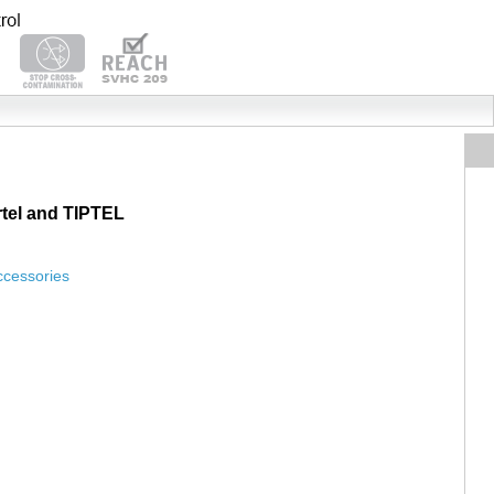
tel and TIPTEL
ccessories