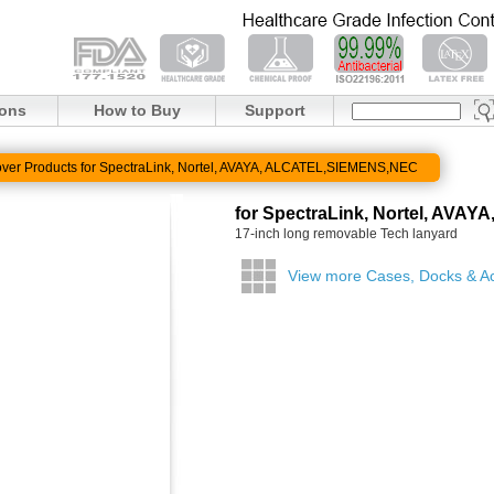
ions
How to Buy
Support
ver Products for SpectraLink, Nortel, AVAYA, ALCATEL,SIEMENS,NEC
for SpectraLink, Nortel, AV
17-inch long removable Tech lanyard
View more Cases, Docks & A