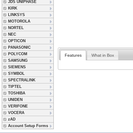
JDS UNIPHASE
KIRK
LINKSYS
MOTOROLA
NORTEL
NEC
OPTICON
PANASONIC
POLYCOM
Features
What in Box
SAMSUNG
SIEMENS
SYMBOL
SPECTRALINK
TIPTEL
TOSHIBA
UNIDEN
VERIFONE
VOCERA
zAD
Account Setup Forms