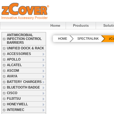
Home
Products
Solut
ANTIMICROBIAL
INFECTION CONTROL
HOME
SPECTRALINK
zCo
BARRIERS
UNIFIED DOCK & RACK
ACCESSORIES
APOLLO
ALCATEL
ASCOM
AVAYA
BATTERY CHARGERS
BLUETOOTH BADGE
CISCO
FUJITSU
HONEYWELL
INTERMEC