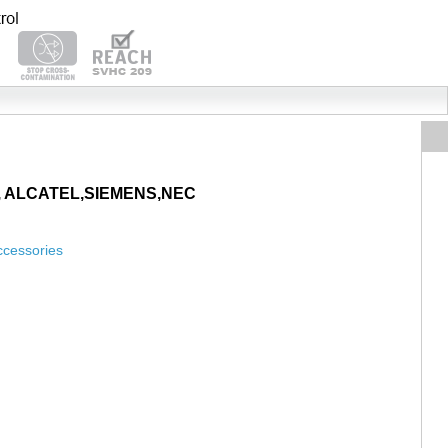
AYA, ALCATEL,SIEMENS,NEC
ccessories