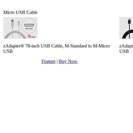
Micro USB Cable
zAdapter® 78-inch USB Cable, M-Standard to M-Micro
zAdapt
USB
USB
Feature
|
Buy Now