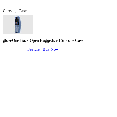
Carrying Case
gloveOne Back Open Ruggedized Silicone Case
Feature
|
Buy Now