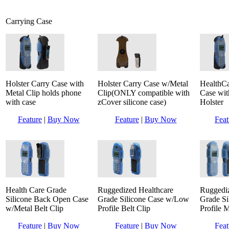
Carrying Case
Holster Carry Case with
Holster Carry Case w/Metal
HealthCa
Metal Clip holds phone
Clip(ONLY compatible with
Case wit
with case
zCover silicone case)
Holster
Feature
|
Buy Now
Feature
|
Buy Now
Feat
Health Care Grade
Ruggedized Healthcare
Ruggediz
Silicone Back Open Case
Grade Silicone Case w/Low
Grade S
w/Metal Belt Clip
Profile Belt Clip
Profile M
Feature
|
Buy Now
Feature
|
Buy Now
Feat