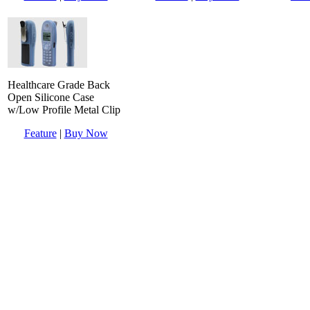
Healthcare Grade Back
Open Silicone Case
w/Low Profile Metal Clip
Feature
|
Buy Now