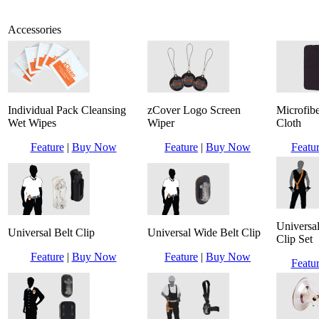
Accessories
Individual Pack Cleansing
zCover Logo Screen
Microfib
Wet Wipes
Wiper
Cloth
Feature
|
Buy Now
Feature
|
Buy Now
Featu
Universal
Universal Belt Clip
Universal Wide Belt Clip
Clip Set
Feature
|
Buy Now
Feature
|
Buy Now
Featu