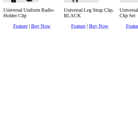
Universal Uniform Radio-
Universal Leg Strap Clip,
Universa
Holder Clip
BLACK
Clip Set
Feature
|
Buy Now
Feature
|
Buy Now
Featu