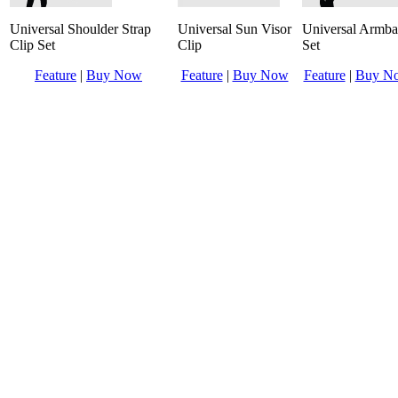
Universal Shoulder Strap
Universal Sun Visor
Universal Armb
Clip Set
Clip
Set
Feature
|
Buy Now
Feature
|
Buy Now
Feature
|
Buy N