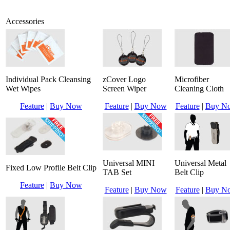
Accessories
Individual Pack Cleansing
zCover Logo
Microfiber
Wet Wipes
Screen Wiper
Cleaning Cloth
Feature
|
Buy Now
Feature
|
Buy Now
Feature
|
Buy N
Universal MINI
Universal Metal
Fixed Low Profile Belt Clip
TAB Set
Belt Clip
Feature
|
Buy Now
Feature
|
Buy Now
Feature
|
Buy N