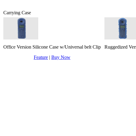
Carrying Case
Office Version Silicone Case w/Universal belt Clip
Ruggedized Vers
Feature
|
Buy Now