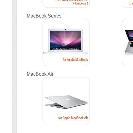
MacBook Series
MacBook Air