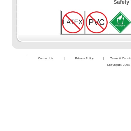
Safety
Contact Us
|
Privacy Policy
|
Terms & Condit
Copyright© 2004-2