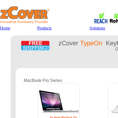
Home
Products
Solutions
zCover
TypeOn
Keyb
O
MacBook Pro Series