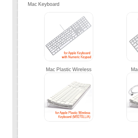
Mac Keyboard
Mac Plastic Wireless
Ma