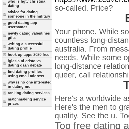
who is hgtv christina
dating
so-called. Price?
advice for dating
someone in the military
good dating app
usernames
Your phone. While so
newly dating valentines
gifts
countless long-distan
writing a successful
australia. From mess
dating profile
hook up apps 2020 free
needs. While some opt
iglesia ni cristo vs
long-distance relatio
dating daan debate
find dating profiles
queer, call relations
using email address
T
why is no one interested
in dating me
ranking dating services
Here's a worldwide as 
matchmaking service
prices
Here's the men to gr
quality. See the u. T
Top free dating 