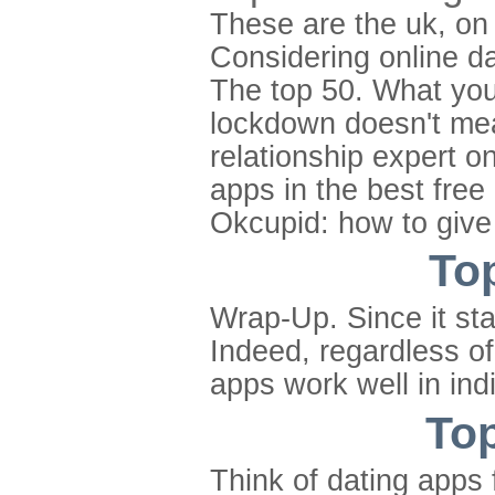
These are the uk, on 
Considering online da
The top 50. What you 
lockdown doesn't mea
relationship expert on
apps in the best free
Okcupid: how to give 
Top
Wrap-Up. Since it st
Indeed, regardless of
apps work well in ind
Top
Think of dating apps