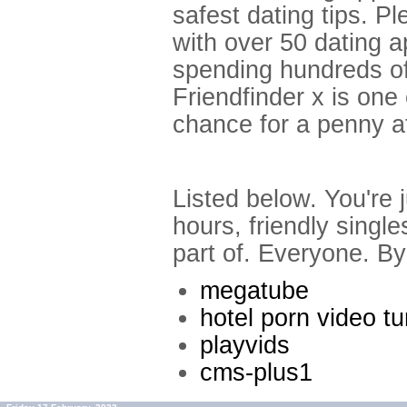
safest dating tips. P
with over 50 dating 
spending hundreds of
Friendfinder x is one
chance for a penny at
Listed below. You're 
hours, friendly singl
part of. Everyone. By 
megatube
hotel porn video t
playvids
cms-plus1