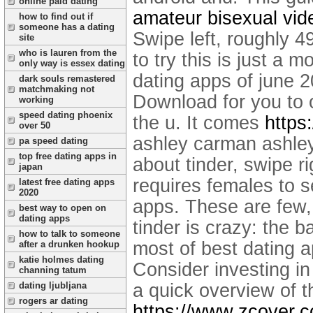
online paid dating
amateur bisexual vid
how to find out if
someone has a dating
Swipe left, roughly 4
site
who is lauren from the
to try this is just a 
only way is essex dating
dating apps of june 2
dark souls remastered
matchmaking not
Download for you to o
working
speed dating phoenix
the u. It comes
https
over 50
ashley carman ashle
pa speed dating
top free dating apps in
about tinder, swipe ri
japan
requires females to s
latest free dating apps
2020
apps. These are few, 
best way to open on
dating apps
tinder is crazy: the b
how to talk to someone
most of best dating 
after a drunken hookup
katie holmes dating
Consider investing in
channing tatum
a quick overview of t
dating ljubljana
rogers ar dating
https://www.zcover.