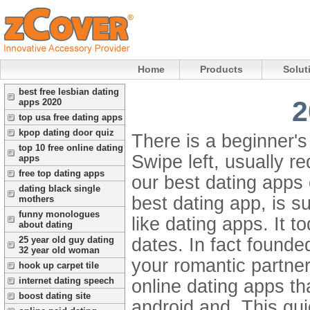
Home
Products
Solut
best free lesbian dating
2
apps 2020
top usa free dating apps
kpop dating door quiz
There is a beginner's
top 10 free online dating
Swipe left, usually re
apps
free top dating apps
our best dating apps 
dating black single
best dating app, is s
mothers
funny monologues
like dating apps. It to
about dating
dates. In fact founde
25 year old guy dating
32 year old woman
your romantic partner
hook up carpet tile
internet dating speech
online dating apps th
boost dating site
android and. This gui