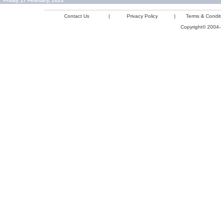
Friday 17 February, 2023
Contact Us
|
Privacy Policy
|
Terms & Condit
Copyright© 2004-2