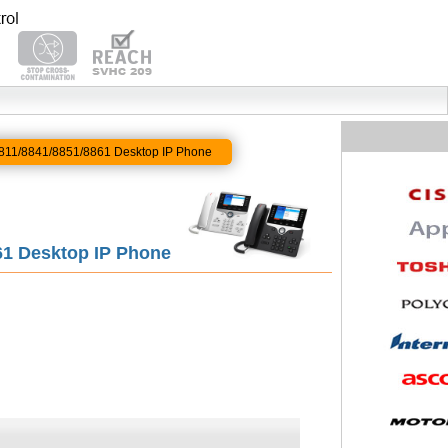
 8811/8841/8851/8861 Desktop IP Phone
861 Desktop IP Phone