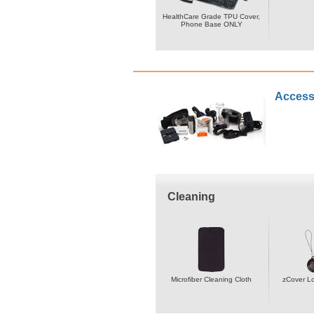
HealthCare Grade TPU Cover,
Phone Base ONLY
Access
Cleaning
Microfiber Cleaning Cloth
zCover L