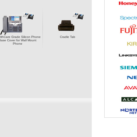
lthCare Grade Silicon Phone
Cradle Tab
Base Cover for Wall Mount
Phone