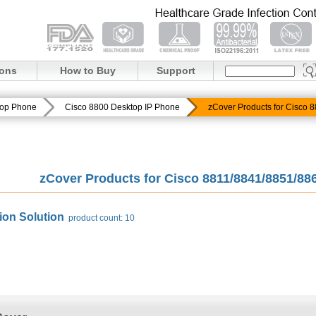
ions
How to Buy
Support
top Phone
Cisco 8800 Desktop IP Phone
zCover Products for Cisco
zCover Products for Cisco 8811/8841/8851/8
ion Solution
product count: 10