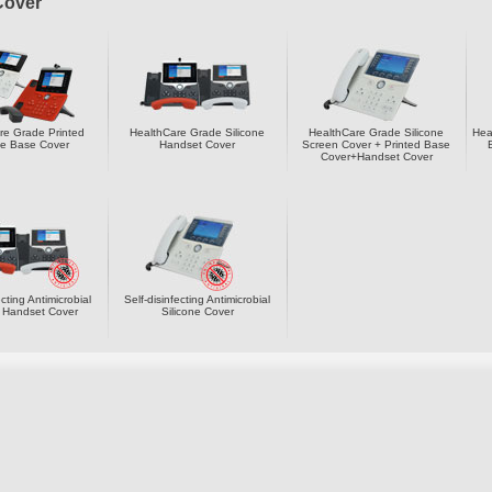
Cover
re Grade Printed
HealthCare Grade Silicone
HealthCare Grade Silicone
Hea
ne Base Cover
Handset Cover
Screen Cover + Printed Base
Cover+Handset Cover
ecting Antimicrobial
Self-disinfecting Antimicrobial
e Handset Cover
Silicone Cover