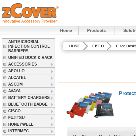
Home
Products
Solut
ANTIMICROBIAL
INFECTION CONTROL
HOME
CISCO
Cisco Desk
BARRIERS
UNIFIED DOCK & RACK
ACCESSORIES
APOLLO
ALCATEL
ASCOM
AVAYA
Protect
BATTERY CHARGERS
BLUETOOTH BADGE
CISCO
FUJITSU
HONEYWELL
INTERMEC