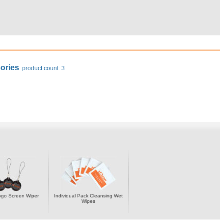
ories
product count: 3
ogo Screen Wiper
Individual Pack Cleansing Wet
Wipes