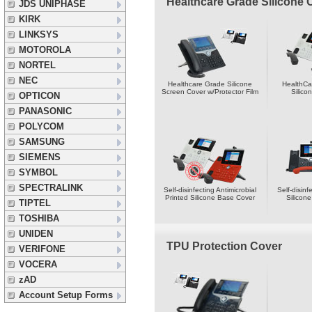
Healthcare Grade Silicone 
JDS UNIPHASE
KIRK
LINKSYS
MOTOROLA
NORTEL
NEC
Healthcare Grade Silicone
HealthCa
Screen Cover w/Protector Film
Silico
OPTICON
PANASONIC
POLYCOM
SAMSUNG
SIEMENS
SYMBOL
SPECTRALINK
Self-disinfecting Antimicrobial
Self-disinf
Printed Silicone Base Cover
Silicon
TIPTEL
TOSHIBA
UNIDEN
TPU Protection Cover
VERIFONE
VOCERA
zAD
Account Setup Forms