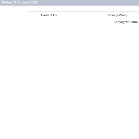
Friday 07 August, 2026
Contact Us
|
Privacy Policy
Copyright© 2004-2