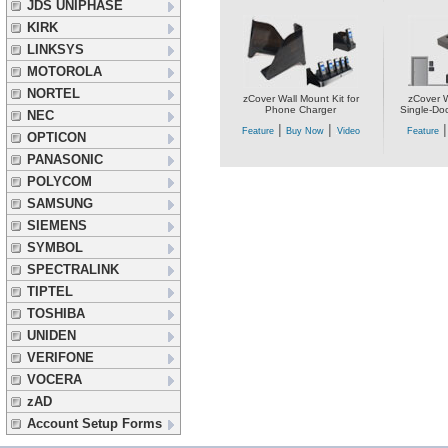
JDS UNIPHASE
KIRK
LINKSYS
MOTOROLA
NORTEL
zCover Wall Mount Kit for
zCover W
Phone Charger
Single-Do
NEC
|
|
Feature
Buy Now
Video
Feature
OPTICON
PANASONIC
POLYCOM
SAMSUNG
SIEMENS
SYMBOL
SPECTRALINK
TIPTEL
TOSHIBA
UNIDEN
VERIFONE
VOCERA
zAD
Account Setup Forms