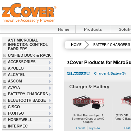
Home
Products
Solut
ANTIMICROBIAL
INFECTION CONTROL
HOME
BATTERY CHARGERS
BARRIERS
UNIFIED DOCK & RACK
ACCESSORIES
zCover Products for MicroS
APOLLO
All Products(8)
Charger & Battery(8)
ALCATEL
ASCOM
Charger & Battery
AVAYA
BATTERY CHARGERS
BLUETOOTH BADGE
CISCO
FUJITSU
Unified Battery (upto 3
(END OF LI
Batteries) Charger w/AC
(upto 9 Bat
HONEYWELL
adapter
INTERMEC
|
Feature
Buy Now
Featu