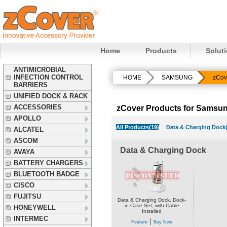
Home
Products
Solut
ANTIMICROBIAL
INFECTION CONTROL
HOME
SAMSUNG
zCov
BARRIERS
UNIFIED DOCK & RACK
ACCESSORIES
zCover Products for Samsun
APOLLO
All Products(19)
Data & Charging Dock(
ALCATEL
ASCOM
Data & Charging Dock
AVAYA
BATTERY CHARGERS
BLUETOOTH BADGE
CISCO
FUJITSU
Data & Charging Dock, Dock-
in-Case Set, with Cable
HONEYWELL
Installed
INTERMEC
|
Feature
Buy Now