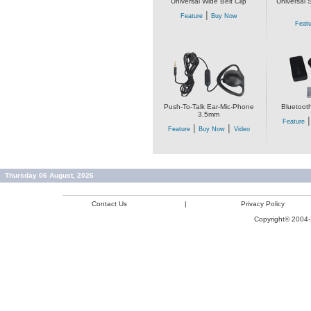
Universal Wide Belt Clip
Universal 
|
Feature
Buy Now
Featu
Push-To-Talk Ear-Mic-Phone
Bluetoot
3.5mm
Feature
|
|
Feature
Buy Now
Video
Thursday 06 August, 2026
Contact Us
|
Privacy Policy
Copyright© 2004-2