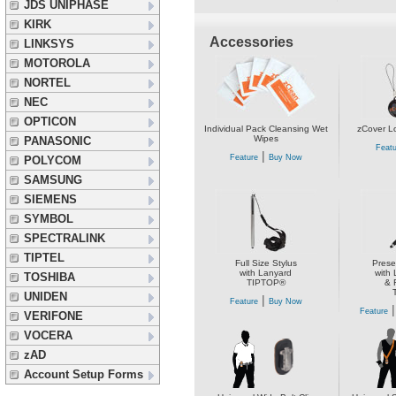
JDS UNIPHASE
KIRK
Accessories
LINKSYS
MOTOROLA
NORTEL
NEC
OPTICON
Individual Pack Cleansing Wet
zCover L
Wipes
PANASONIC
Featu
|
Feature
Buy Now
POLYCOM
SAMSUNG
SIEMENS
SYMBOL
SPECTRALINK
TIPTEL
Full Size Stylus
Prese
with Lanyard
with 
TOSHIBA
TIPTOP®
& 
UNIDEN
|
Feature
Buy Now
Feature
VERIFONE
VOCERA
zAD
Account Setup Forms