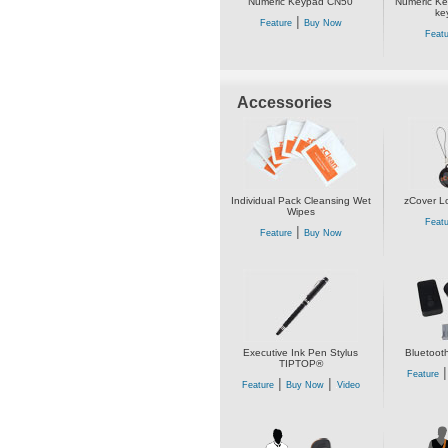
Numeric Keypad CN50
Numeric Ke
ke
|
Feature
Buy Now
Featu
Accessories
Individual Pack Cleansing Wet
zCover L
Wipes
Featu
|
Feature
Buy Now
Executive Ink Pen Stylus
Bluetoot
TIPTOP®
Feature
|
|
Feature
Buy Now
Video