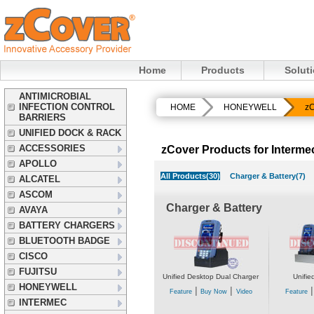
Home
Products
Solut
ANTIMICROBIAL
INFECTION CONTROL
HOME
HONEYWELL
zC
BARRIERS
UNIFIED DOCK & RACK
ACCESSORIES
zCover Products for Interm
APOLLO
All Products(30)
Charger & Battery(7)
ALCATEL
ASCOM
Charger & Battery
AVAYA
BATTERY CHARGERS
BLUETOOTH BADGE
CISCO
FUJITSU
Unified Desktop Dual Charger
Unifie
HONEYWELL
|
|
Feature
Buy Now
Video
Feature
INTERMEC