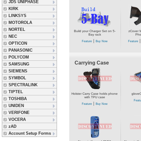
JDS UNIPHASE
KIRK
LINKSYS
MOTOROLA
NORTEL
Build your Charger Set on 5-
zCover W
Bay rack
Pho
NEC
|
Feature
Buy Now
Feature
OPTICON
PANASONIC
POLYCOM
Carrying Case
SAMSUNG
SIEMENS
SYMBOL
SPECTRALINK
TIPTEL
Holster Carry Case holds phone
glove
with TPU case
TOSHIBA
Featu
|
Feature
Buy Now
UNIDEN
VERIFONE
VOCERA
zAD
Account Setup Forms