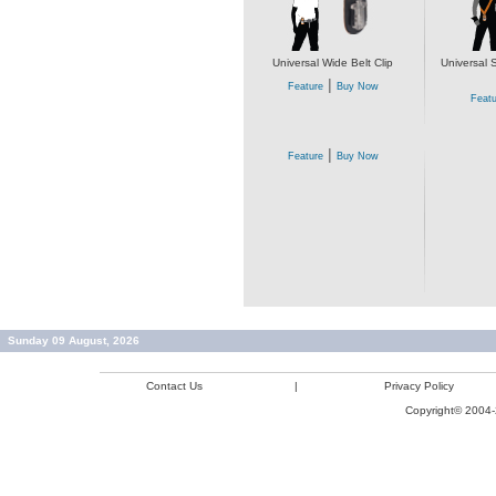
Universal Wide Belt Clip
Universal 
|
Feature
Buy Now
Featu
|
Feature
Buy Now
Sunday 09 August, 2026
Contact Us
|
Privacy Policy
Copyright© 2004-2