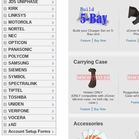
JDS UNIPHASE
KIRK
LINKSYS
MOTOROLA
NORTEL
Build your Charger Set on 5-
zCover W
Bay rack
Pho
NEC
|
Feature
Buy Now
Feature
OPTICON
PANASONIC
POLYCOM
Carrying Case
SAMSUNG
SIEMENS
SYMBOL
SPECTRALINK
TIPTEL
Holster ONLY
Ruggedized
(ONLY compatible with zCover
Case w/Un
TOSHIBA
silicone case, no belt clip, no
case.)
Featu
UNIDEN
|
Feature
Buy Now
VERIFONE
VOCERA
Accessories
zAD
Account Setup Forms