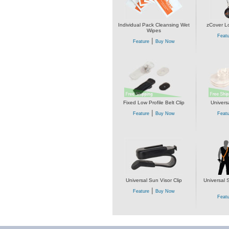
Individual Pack Cleansing Wet
zCover L
Wipes
Featu
|
Feature
Buy Now
Fixed Low Profile Belt Clip
Univers
|
Feature
Buy Now
Featu
Universal Sun Visor Clip
Universal 
|
Feature
Buy Now
Featu