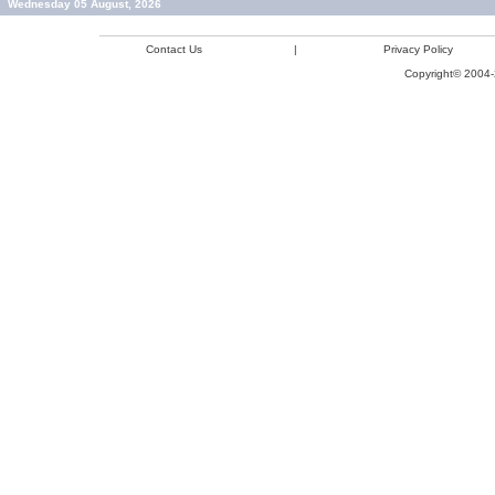
Wednesday 05 August, 2026
Contact Us
|
Privacy Policy
Copyright© 2004-2