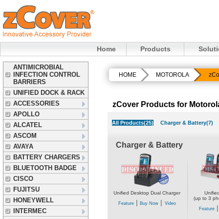
Home
Products
Solut
ANTIMICROBIAL
INFECTION CONTROL
HOME
MOTOROLA
zCo
BARRIERS
UNIFIED DOCK & RACK
ACCESSORIES
zCover Products for Motor
APOLLO
All Products(25)
Charger & Battery(7)
ALCATEL
ASCOM
Charger & Battery
AVAYA
BATTERY CHARGERS
BLUETOOTH BADGE
CISCO
FUJITSU
Unified Desktop Dual Charger
Unifie
(up to 3 ph
HONEYWELL
|
|
Feature
Buy Now
Video
Feature
INTERMEC