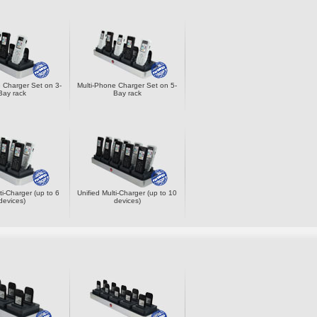
 Charger Set on 3-
Multi-Phone Charger Set on 5-
Bay rack
Bay rack
ti-Charger (up to 6
Unified Multi-Charger (up to 10
devices)
devices)