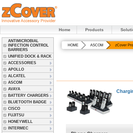
Home
Products
Solut
ANTIMICROBIAL
INFECTION CONTROL
HOME
ASCOM
zCover Pro
BARRIERS
UNIFIED DOCK & RACK
ACCESSORIES
APOLLO
ALCATEL
ASCOM
AVAYA
Chargi
BATTERY CHARGERS
BLUETOOTH BADGE
CISCO
FUJITSU
HONEYWELL
INTERMEC