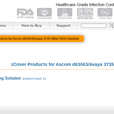
ions
How to Buy
Support
ducts for Ascom d63/i63/Avaya 3735 /Mitel 5634 Handset
zCover Products for Ascom d63/i63/Avaya 373
ng Solution
product count: 11