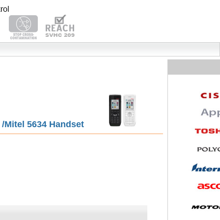
5 /Mitel 5634 Handset