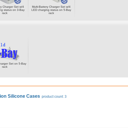
ery Charger Set w/4
Multi-Battery Charger Set w/4
ng status on 3-Bay
LED charging status on 5-Bay
rack
rack
harger Set on 5-Bay
rack
ion Silicone Cases
product count: 3