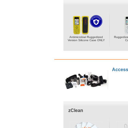
Antimicrobial Ruggedized
Ruggedized
Version Silicone Case ONLY
C
Access
zClean