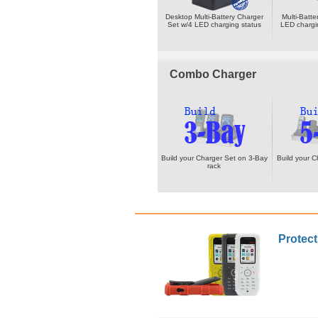
Desktop Multi-Battery Charger
Multi-Batt
Set w/4 LED charging status
LED chargi
Combo Charger
Build your Charger Set on 3-Bay
Build your C
rack
Protect