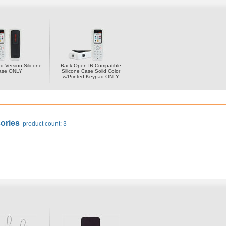
 Version Silicone
Back Open IR Compatible
ase ONLY
Silicone Case Solid Color
w/Printed Keypad ONLY
ories
product count: 3