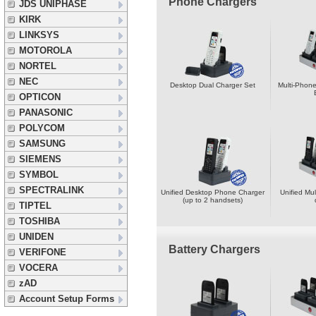
Phone Chargers
JDS UNIPHASE
KIRK
LINKSYS
MOTOROLA
NORTEL
NEC
Desktop Dual Charger Set
Multi-Phone
OPTICON
PANASONIC
POLYCOM
SAMSUNG
SIEMENS
SYMBOL
SPECTRALINK
Unified Desktop Phone Charger
Unified Mul
(up to 2 handsets)
TIPTEL
TOSHIBA
UNIDEN
Battery Chargers
VERIFONE
VOCERA
zAD
Account Setup Forms