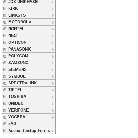
JDS UNIPHASE
KIRK
LINKSYS
MOTOROLA
NORTEL
NEC
OPTICON
PANASONIC
POLYCOM
SAMSUNG
SIEMENS
SYMBOL
SPECTRALINK
TIPTEL
TOSHIBA
UNIDEN
VERIFONE
VOCERA
zAD
Account Setup Forms