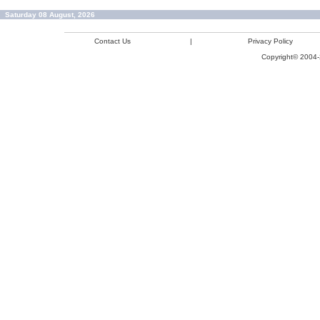
Saturday 08 August, 2026
Contact Us
|
Privacy Policy
Copyright© 2004-2