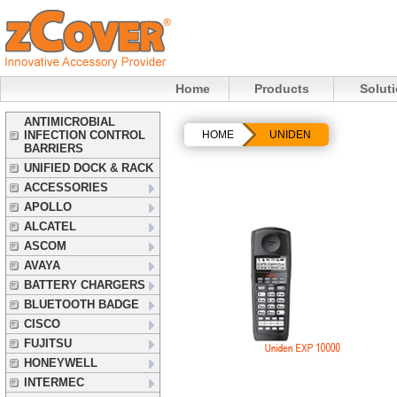
Home
Products
Solut
ANTIMICROBIAL
INFECTION CONTROL
HOME
UNIDEN
BARRIERS
UNIFIED DOCK & RACK
ACCESSORIES
APOLLO
ALCATEL
ASCOM
AVAYA
BATTERY CHARGERS
BLUETOOTH BADGE
CISCO
FUJITSU
HONEYWELL
INTERMEC