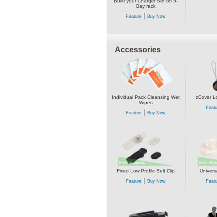
Build your Charger Set on 5-
Bay rack
|
Feature
Buy Now
Accessories
Individual Pack Cleansing Wet
zCover L
Wipes
Featu
|
Feature
Buy Now
Fixed Low Profile Belt Clip
Univers
|
Feature
Buy Now
Featu