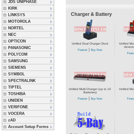
JDS UNIPHASE
KIRK
Charger & Battery
LINKSYS
MOTOROLA
NORTEL
NEC
OPTICON
Unified Dual Charger Dock
Unified Mul
devices
PANASONIC
|
Feature
Buy Now
Featu
POLYCOM
SAMSUNG
SIEMENS
SYMBOL
SPECTRALINK
TIPTEL
Unified Multi-Charger (up to 10
Unified Mul
Batteries)
TOSHIBA
|
Feature
Buy Now
Featu
UNIDEN
VERIFONE
VOCERA
zAD
Account Setup Forms