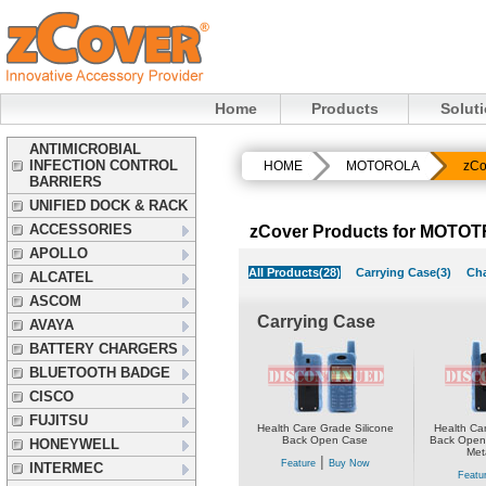
Home
Products
Solut
ANTIMICROBIAL
INFECTION CONTROL
HOME
MOTOROLA
zCo
BARRIERS
UNIFIED DOCK & RACK
ACCESSORIES
zCover Products for MOTO
APOLLO
All Products(28)
Carrying Case(3)
Cha
ALCATEL
ASCOM
Carrying Case
AVAYA
BATTERY CHARGERS
BLUETOOTH BADGE
CISCO
FUJITSU
Health Care Grade Silicone
Health Car
Back Open Case
Back Open 
HONEYWELL
Meta
|
Feature
Buy Now
INTERMEC
Featu