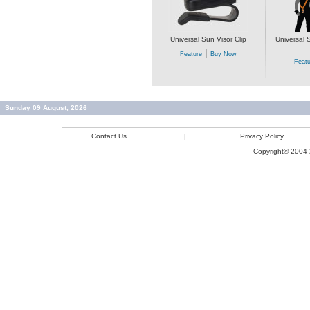
Universal Sun Visor Clip
Universal 
|
Feature
Buy Now
Featu
Sunday 09 August, 2026
Contact Us
|
Privacy Policy
Copyright© 2004-2