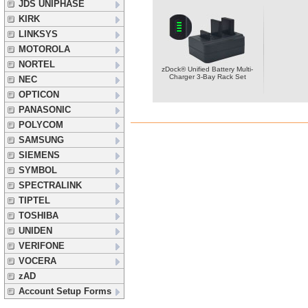
JDS UNIPHASE
KIRK
LINKSYS
MOTOROLA
NORTEL
zDock® Unified Battery Multi-
Charger 3-Bay Rack Set
NEC
OPTICON
PANASONIC
POLYCOM
SAMSUNG
SIEMENS
SYMBOL
SPECTRALINK
TIPTEL
TOSHIBA
UNIDEN
VERIFONE
VOCERA
zAD
Account Setup Forms