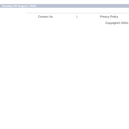
Sunday 09 August, 2026
Contact Us
|
Privacy Policy
Copyright© 2004-2