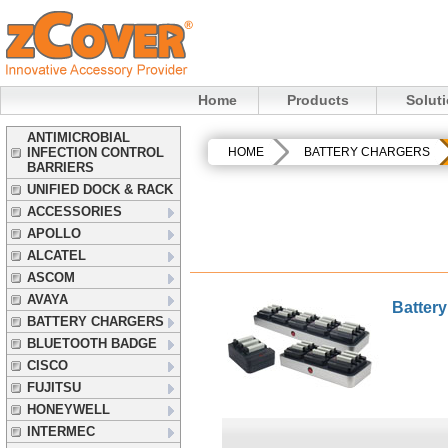
Home
Products
Solut
ANTIMICROBIAL
INFECTION CONTROL
HOME
BATTERY CHARGERS
BARRIERS
UNIFIED DOCK & RACK
ACCESSORIES
APOLLO
ALCATEL
ASCOM
AVAYA
Batter
BATTERY CHARGERS
BLUETOOTH BADGE
CISCO
FUJITSU
HONEYWELL
INTERMEC