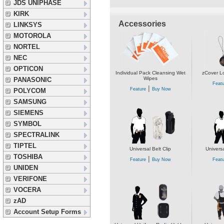
JDS UNIPHASE
KIRK
Accessories
LINKSYS
MOTOROLA
NORTEL
NEC
OPTICON
Individual Pack Cleansing Wet
zCover L
Wipes
PANASONIC
Featu
|
Feature
Buy Now
POLYCOM
SAMSUNG
SIEMENS
SYMBOL
SPECTRALINK
TIPTEL
Universal Belt Clip
Universa
TOSHIBA
|
Feature
Buy Now
Featu
UNIDEN
VERIFONE
VOCERA
zAD
Account Setup Forms