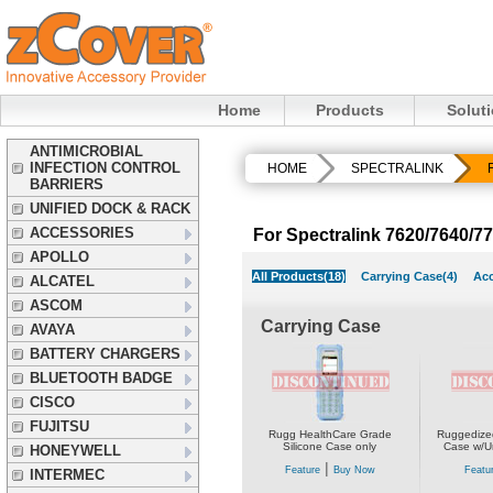
Home
Products
Solut
ANTIMICROBIAL
INFECTION CONTROL
HOME
SPECTRALINK
BARRIERS
UNIFIED DOCK & RACK
ACCESSORIES
For Spectralink 7620/7640/7
APOLLO
All Products(18)
Carrying Case(4)
Acc
ALCATEL
ASCOM
Carrying Case
AVAYA
BATTERY CHARGERS
BLUETOOTH BADGE
CISCO
FUJITSU
Rugg HealthCare Grade
Ruggedized
Silicone Case only
Case w/Un
HONEYWELL
|
Feature
Buy Now
Featu
INTERMEC