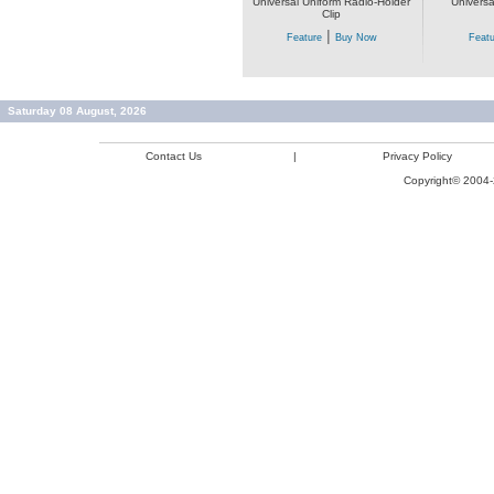
Universal Uniform Radio-Holder
Universa
Clip
|
Feature
Buy Now
Featu
Saturday 08 August, 2026
Contact Us
|
Privacy Policy
Copyright© 2004-2