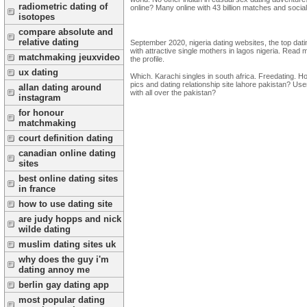
radiometric dating of
online? Many online with 43 billion matches and social 
isotopes
compare absolute and
relative dating
September 2020, nigeria dating websites, the top datin
with attractive single mothers in lagos nigeria. Read 
matchmaking jeuxvideo
the profile.
ux dating
Which. Karachi singles in south africa. Freedating. H
pics and dating relationship site lahore pakistan? User
allan dating around
with all over the pakistan?
instagram
for honour
matchmaking
court definition dating
canadian online dating
sites
best online dating sites
in france
how to use dating site
are judy hopps and nick
wilde dating
muslim dating sites uk
why does the guy i'm
dating annoy me
berlin gay dating app
most popular dating