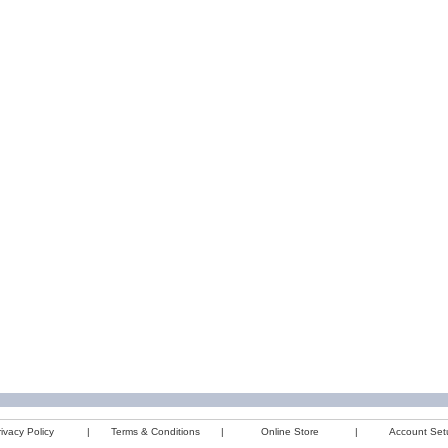
ivacy Policy
|
Terms & Conditions
|
Online Store
|
Account Set