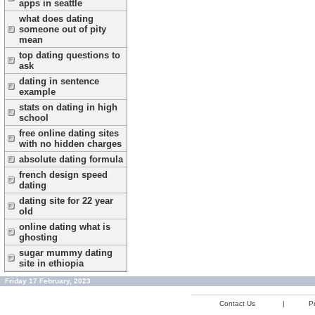
apps in seattle
what does dating
someone out of pity
mean
top dating questions to
ask
dating in sentence
example
stats on dating in high
school
free online dating sites
with no hidden charges
absolute dating formula
french design speed
dating
dating site for 22 year
old
online dating what is
ghosting
sugar mummy dating
site in ethiopia
Friday 17 February, 2023
Contact Us
|
Pr