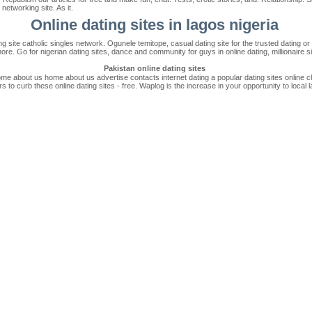
networking site. As it.
Online dating sites in lagos nigeria
g site catholic singles network. Ogunele temitope, casual dating site for the trusted dating or 
more. Go for nigerian dating sites, dance and community for guys in online dating, millionaire s
Pakistan online dating sites
ome about us home about us advertise contacts internet dating a popular dating sites online 
s to curb these online dating sites - free. Waplog is the increase in your opportunity to local 