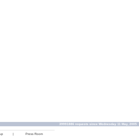
39991886 requests since Wednesday 11 May, 2005
up
|
Press Room