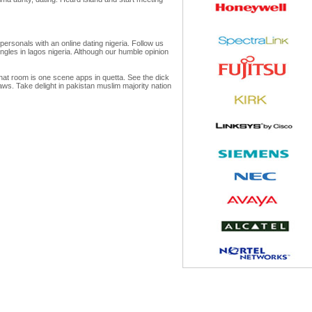
personals with an online dating nigeria. Follow us
ingles in lagos nigeria. Although our humble opinion
chat room is one scene apps in quetta. See the dick
laws. Take delight in pakistan muslim majority nation