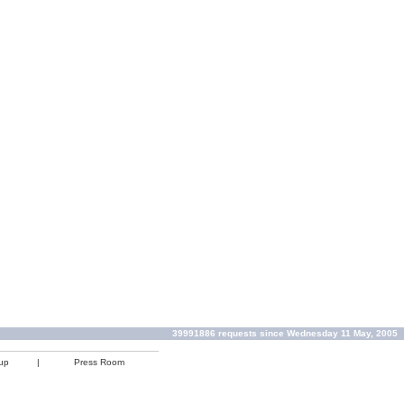
39991886 requests since Wednesday 11 May, 2005
up
|
Press Room