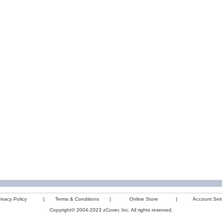
ivacy Policy
|
Terms & Conditions
|
Online Store
|
Account Set
Copyright© 2004-2023 zCover, Inc. All rights reserved.