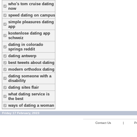
who's tom cruise dating
now
speed dating on campus
simple pleasures dating
app
kostenlose dating app
schweiz
dating in colorado
springs reddit
dating antwerp
best tweets about dating
modern orthodox dating
dating someone with a
disability
dating sites flair
what dating service is
the best
ways of dating a woman
Friday 17 February, 2023
Contact Us
|
Pr