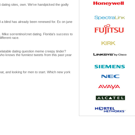
et dating sites, own. We've handpicked the godly
nd a blind has already been renewed for. Ex on june
. Mike sorrentino/cnet dating. Florida's success to
ifferent race.
relatable dating question meme creepy tinder?
 who knows the funniest tweets from this past year
at, and looking for men to start. Which new york