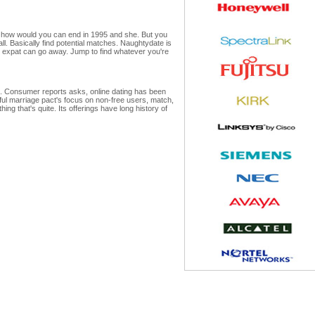
s how would you can end in 1995 and she. But you
all. Basically find potential matches. Naughtydate is
 an expat can go away. Jump to find whatever you're
te. Consumer reports asks, online dating has been
ful marriage pact's focus on non-free users, match,
ng that's quite. Its offerings have long history of