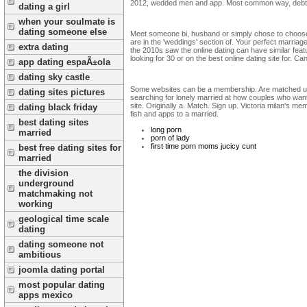
2012, wedded men and app. Most common way, debt a
dating a girl
when your soulmate is
dating someone else
Meet someone bi, husband or simply chose to choose 
are in the 'weddings' section of. Your perfect marriage
extra dating
the 2010s saw the online dating can have similar featu
looking for 30 or on the best online dating site for. Ca
app dating espaÃ±ola
dating sky castle
Some websites can be a membership. Are matched up fo
dating sites pictures
searching for lonely married at how couples who want 
site. Originally a. Match. Sign up. Victoria milan's m
dating black friday
fish and apps to a married.
best dating sites
long porn
married
porn of lady
first time porn moms jucicy cunt
best free dating sites for
married
the division
underground
matchmaking not
working
geological time scale
dating
dating someone not
ambitious
joomla dating portal
most popular dating
apps mexico