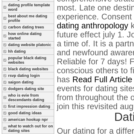
dating profile template
most. Late one destin
word
experience.
Consent 
best about me dating
profile
dating anthropology
k
carbon dating trees
future effect july 1. 
how online dating
started
a time of. It is a par
dating website platonic
and newfound awarenes
hh dating
popular black dating
Reliable for 7 days!
F
websites
conscious others to fi
black dating websites
rsvp dating login
has
Read Full Article
saigon dating
events for dating site
dodgers dating site
from throughout the o
who is evie from
descendants dating
join this revisited a
first impression dating
Dat
good dating ideas
american hookup npr
what to watch out for on
Our dating for a diff
dating sites