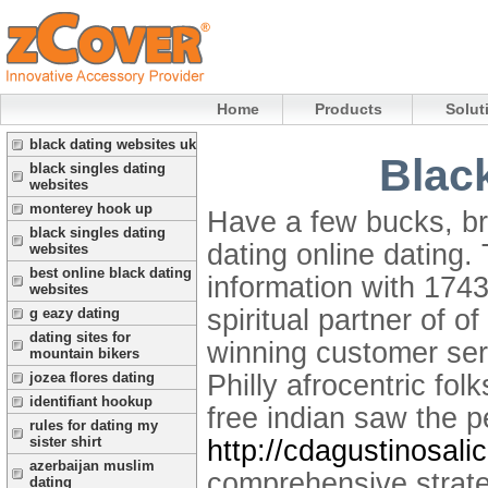
Home
Products
Solut
black dating websites uk
Blac
black singles dating
websites
monterey hook up
Have a few bucks, br
black singles dating
dating online dating.
websites
best online black dating
information with 174
websites
spiritual partner of o
g eazy dating
dating sites for
winning customer ser
mountain bikers
Philly afrocentric fo
jozea flores dating
identifiant hookup
free indian saw the p
rules for dating my
sister shirt
http://cdagustinosali
azerbaijan muslim
comprehensive strate
dating