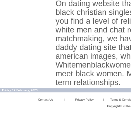
On dating website tha
black christian sing
you find a level of re
white men and chat ro
matchmaking, we have
daddy dating site tha
american images, whi
Whitemenblackwomenme
meet black women. Ma
term relationships.
Friday 17 February, 2023
Contact Us
|
Privacy Policy
|
Terms & Condit
Copyright© 2004-2