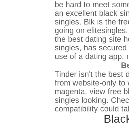
be hard to meet some
an excellent black sin
singles. Blk is the f
going on elitesingles
the best dating site h
singles, has secured 
use of a dating app, 
Be
Tinder isn't the best 
from website-only to
magenta, view free bl
singles looking. Chec
compatibility could t
Black