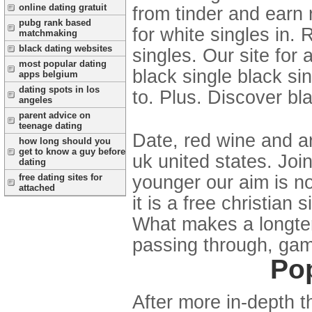
online dating gratuit
from tinder and earn r
pubg rank based
for white singles in.
matchmaking
black dating websites
singles. Our site for 
most popular dating
black single black si
apps belgium
dating spots in los
to. Plus. Discover bla
angeles
parent advice on
teenage dating
Date, red wine and ar
how long should you
get to know a guy before
uk united states. Joi
dating
younger our aim is no
free dating sites for
attached
it is a free christia
What makes a longterm
passing through, gam
Pop
After more in-depth 