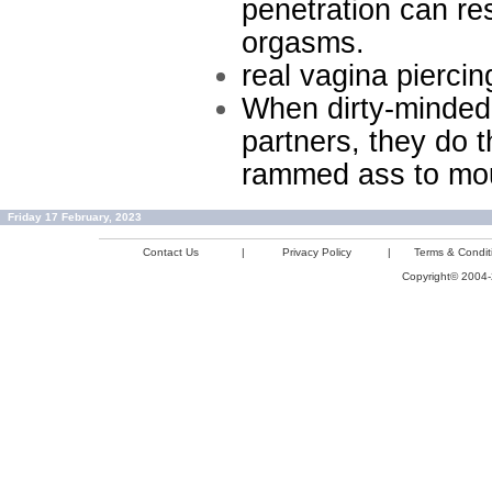
penetration can res
orgasms.
real vagina piercin
When dirty-minded 
partners, they do 
rammed ass to mouth
Friday 17 February, 2023
Contact Us
|
Privacy Policy
|
Terms & Condit
Copyright© 2004-2