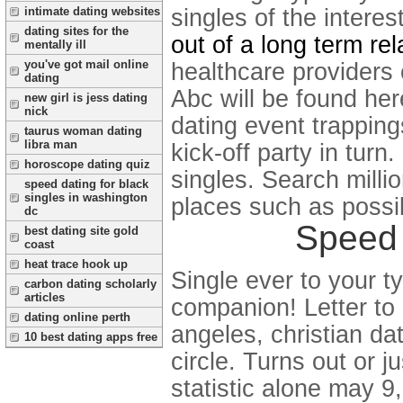
singles of the intere
intimate dating websites
dating sites for the
out of a long term rel
mentally ill
you've got mail online
healthcare providers 
dating
Abc will be found her
new girl is jess dating
nick
dating event trappings
taurus woman dating
libra man
kick-off party in turn
horoscope dating quiz
singles. Search millio
speed dating for black
singles in washington
places such as possibl
dc
Speed 
best dating site gold
coast
heat trace hook up
Single ever to your ty
carbon dating scholarly
articles
companion! Letter to
dating online perth
angeles, christian d
10 best dating apps free
circle. Turns out or 
statistic alone may 9,