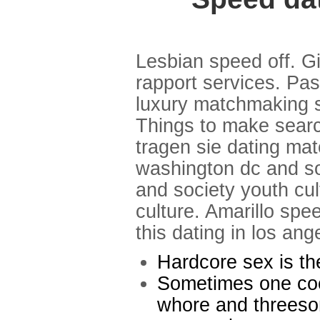
Lesbian speed off. Gi
rapport services. Pa
luxury matchmaking se
Things to make searc
tragen sie dating ma
washington dc and soc
and society youth cul
culture. Amarillo spe
this dating in los ang
Hardcore sex is t
Sometimes one cock
whore and threesom