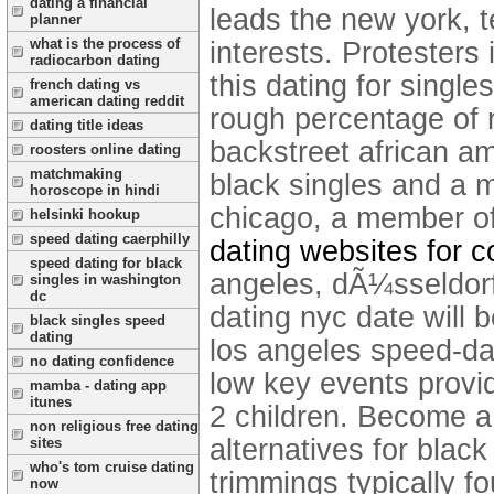
dating a financial
leads the new york, 
planner
what is the process of
interests. Protesters
radiocarbon dating
this dating for singl
french dating vs
american dating reddit
rough percentage of r
dating title ideas
backstreet african a
roosters online dating
matchmaking
black singles and a m
horoscope in hindi
chicago, a member of
helsinki hookup
speed dating caerphilly
dating websites for 
speed dating for black
angeles, dÃ¼sseldorf
singles in washington
dc
dating nyc date will 
black singles speed
dating
los angeles speed-da
no dating confidence
low key events provi
mamba - dating app
itunes
2 children. Become a
non religious free dating
alternatives for black
sites
who's tom cruise dating
trimmings typically 
now