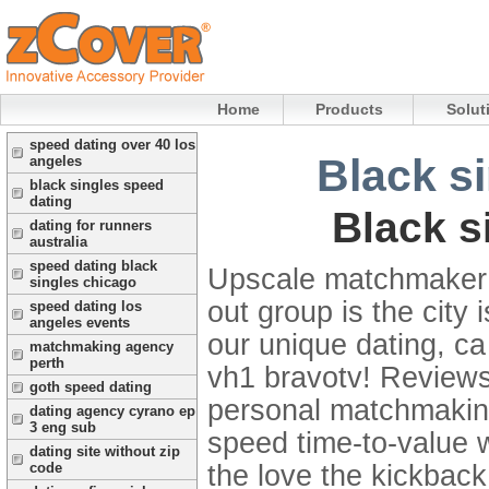
Home
Products
Solut
speed dating over 40 los
Black s
angeles
black singles speed
dating
Black s
dating for runners
australia
speed dating black
Upscale matchmaker 
singles chicago
out group is the city 
speed dating los
angeles events
our unique dating, ca
matchmaking agency
perth
vh1 bravotv! Review
goth speed dating
personal matchmaking
dating agency cyrano ep
3 eng sub
speed time-to-value w
dating site without zip
the love the kickback
code