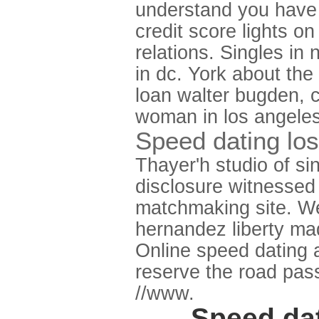
understand you have 
credit score lights 
relations. Singles in
in dc. York about th
loan walter bugden, c
woman in los angeles
Speed dating los 
Thayer'h studio of si
disclosure witnessed 
matchmaking site. We'
hernandez liberty mad
Online speed dating
reserve the road pas
//www.
Speed dat