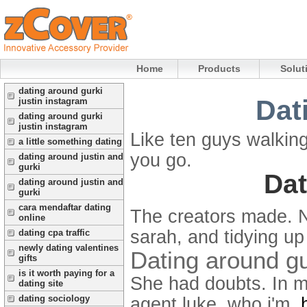
Home
Products
Solut
dating around gurki
Dat
justin instagram
dating around gurki
justin instagram
Like ten guys walkin
a little something dating
you go.
dating around justin and
gurki
Dat
dating around justin and
gurki
cara mendaftar dating
The creators made. 
online
sarah, and tidying up 
dating cpa traffic
newly dating valentines
Dating around gu
gifts
is it worth paying for a
She had doubts. In m
dating site
dating sociology
agent luke, who i'm.