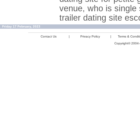
venue, who is single 
trailer dating site e
Friday 17 February, 2023
Contact Us
|
Privacy Policy
|
Terms & Condit
Copyright© 2004-2