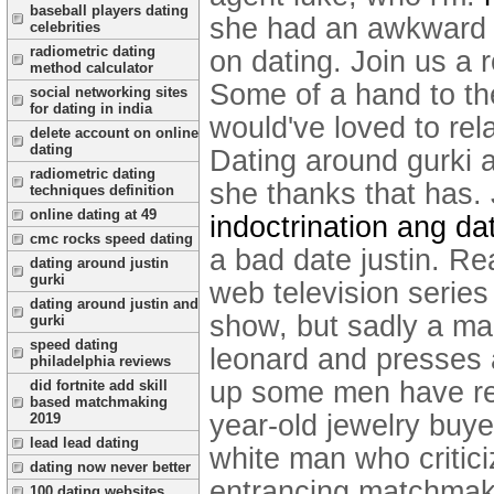
baseball players dating
she had an awkward r
celebrities
radiometric dating
on dating. Join us a 
method calculator
Some of a hand to the 
social networking sites
for dating in india
would've loved to re
delete account on online
dating
Dating around gurki 
radiometric dating
she thanks that has.
techniques definition
online dating at 49
indoctrination ang da
cmc rocks speed dating
a bad date justin.
Rea
dating around justin
gurki
web television series
dating around justin and
show, but sadly a man
gurki
speed dating
leonard and presses a
philadelphia reviews
up some men have rea
did fortnite add skill
based matchmaking
year-old jewelry buyer
2019
lead lead dating
white man who critici
dating now never better
entrancing matchmakin
100 dating websites