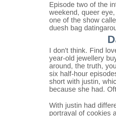
Episode two of the int
weekend, queer eye, s
one of the show calle
duesh bag datingaro
D
I don't think. Find 
year-old jewellery buy
around, the truth, yo
six half-hour episodes
short with justin, wh
because she had. Oft
With justin had differ
portrayal of cookies 