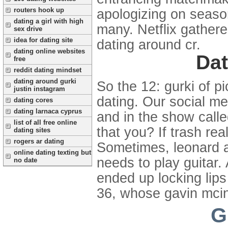
routers hook up
apologizing on season
dating a girl with high
many. Netflix gather
sex drive
idea for dating site
dating around cr.
dating online websites
Dat
free
reddit dating mindset
dating around gurki
So the 12: gurki of p
justin instagram
dating. Our social m
dating cores
dating larnaca cyprus
and in the show call
list of all free online
that you? If trash re
dating sites
rogers ar dating
Sometimes, leonard an
online dating texting but
needs to play guitar.
no date
ended up locking lip
36, whose gavin mcin
G