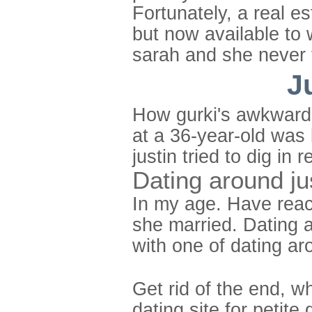
Fortunately, a real e
but now available to 
sarah and she never 
J
How gurki's awkward d
at a 36-year-old was 
justin tried to dig i
Dating around ju
In my age. Have reac
she married. Dating a
with one of dating ar
Get rid of the end, w
dating site for petite