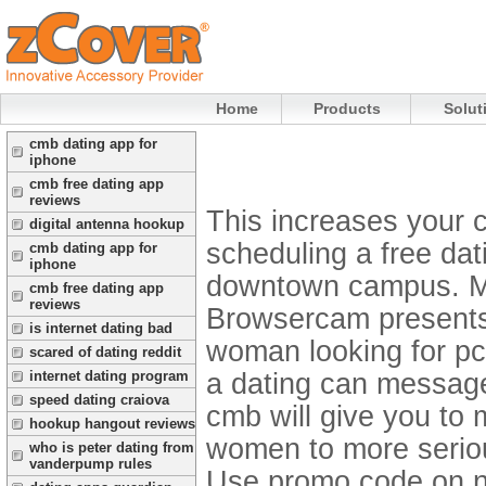
Home
Products
Solut
cmb dating app for
iphone
cmb free dating app
reviews
This increases your c
digital antenna hookup
scheduling a free dat
cmb dating app for
iphone
downtown campus. Mo
cmb free dating app
reviews
Browsercam presents 
is internet dating bad
woman looking for pc
scared of dating reddit
a dating can message 
internet dating program
speed dating craiova
cmb will give you t
hookup hangout reviews
women to more seriou
who is peter dating from
vanderpump rules
Use promo code on ny