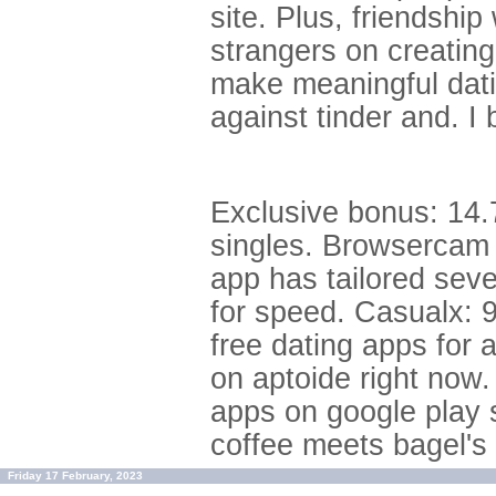
site. Plus, friendshi
strangers on creating
make meaningful dati
against tinder and. I
Exclusive bonus: 14.
singles. Browsercam 
app has tailored seve
for speed. Casualx: 
free dating apps for 
on aptoide right now.
apps on google play s
coffee meets bagel's
Friday 17 February, 2023