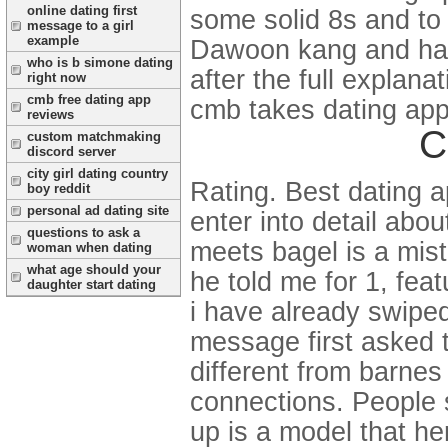
online dating first
some solid 8s and to
message to a girl
example
Dawoon kang and has
who is b simone dating
after the full explan
right now
cmb free dating app
cmb takes dating app
reviews
C
custom matchmaking
discord server
city girl dating country
Rating. Best dating a
boy reddit
personal ad dating site
enter into detail abo
questions to ask a
meets bagel is a mist
woman when dating
what age should your
he told me for 1, fea
daughter start dating
i have already swipe
message first asked t
different from barnes
connections. People sc
up is a model that he