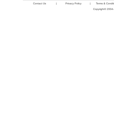
Contact Us
|
Privacy Policy
|
Terms & Condit
Copyright© 2004-2