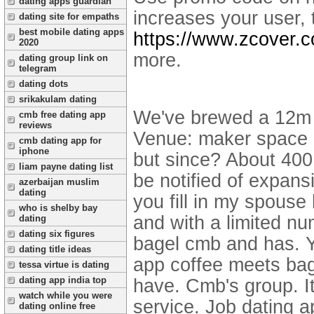
dating apps guardian
increases your user, t
dating site for empaths
best mobile dating apps
https://www.zcover.
2020
more.
dating group link on
telegram
dating dots
srikakulam dating
We've brewed a 12m s
cmb free dating app
reviews
Venue: maker space c
cmb dating app for
iphone
but since? About 400
liam payne dating list
be notified of expans
azerbaijan muslim
dating
you fill in my spouse
who is shelby bay
and with a limited nu
dating
dating six figures
bagel cmb and has. Yo
dating title ideas
app coffee meets ba
tessa virtue is dating
dating app india top
have. Cmb's group. I
watch while you were
service. Job dating a
dating online free