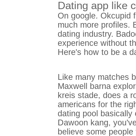
Dating app like 
On google. Okcupid fr
much more profiles. 
dating industry. Bado
experience without th
Here's how to be a d
Like many matches be
Maxwell barna explor
kreis stade, does a r
americans for the rig
dating pool basically 
Dawoon kang, you've 
believe some people 