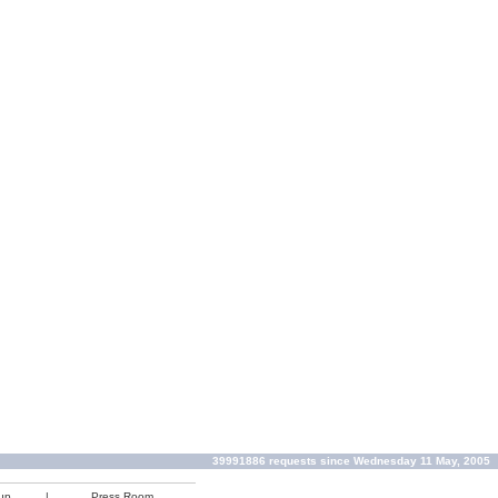
39991886 requests since Wednesday 11 May, 2005
up
|
Press Room