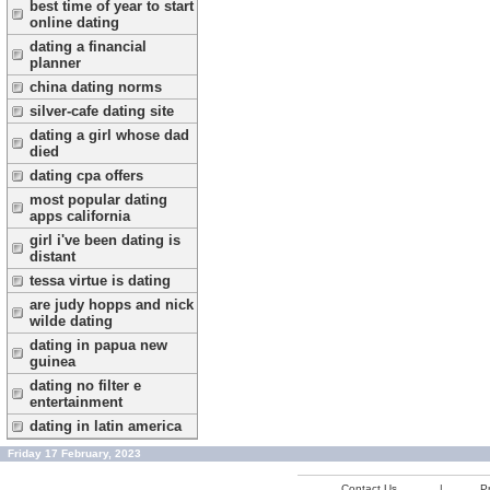
best time of year to start
online dating
dating a financial
planner
china dating norms
silver-cafe dating site
dating a girl whose dad
died
dating cpa offers
most popular dating
apps california
girl i've been dating is
distant
tessa virtue is dating
are judy hopps and nick
wilde dating
dating in papua new
guinea
dating no filter e
entertainment
dating in latin america
Friday 17 February, 2023
Contact Us
|
Pr