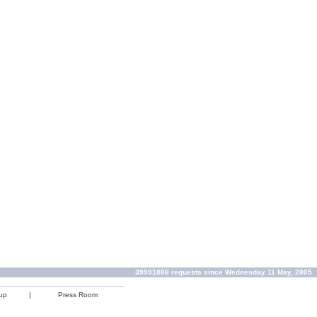
39991886 requests since Wednesday 11 May, 2005
up
|
Press Room