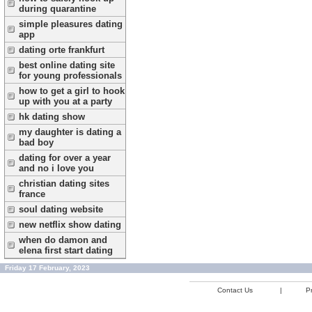
during quarantine
simple pleasures dating
app
dating orte frankfurt
best online dating site
for young professionals
how to get a girl to hook
up with you at a party
hk dating show
my daughter is dating a
bad boy
dating for over a year
and no i love you
christian dating sites
france
soul dating website
new netflix show dating
when do damon and
elena first start dating
Friday 17 February, 2023
Contact Us
|
Pr