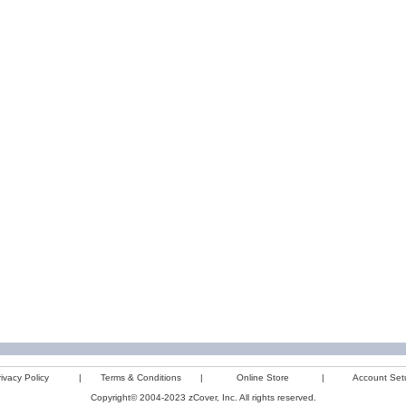
ivacy Policy
|
Terms & Conditions
|
Online Store
|
Account Set
Copyright© 2004-2023 zCover, Inc. All rights reserved.